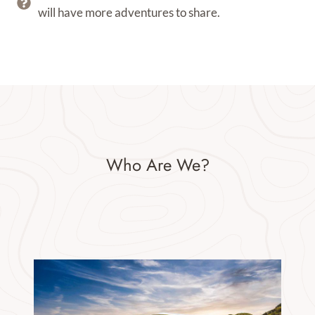
will have more adventures to share.
Who Are We?