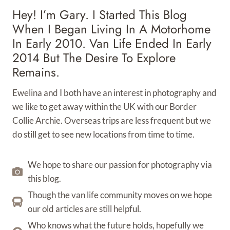
Hey! I’m Gary. I Started This Blog
When I Began Living In A Motorhome
In Early 2010. Van Life Ended In Early
2014 But The Desire To Explore
Remains.
Ewelina and I both have an interest in photography and
we like to get away within the UK with our Border
Collie Archie. Overseas trips are less frequent but we
do still get to see new locations from time to time.
We hope to share our passion for photography via
this blog.
Though the van life community moves on we hope
our old articles are still helpful.
Who knows what the future holds, hopefully we