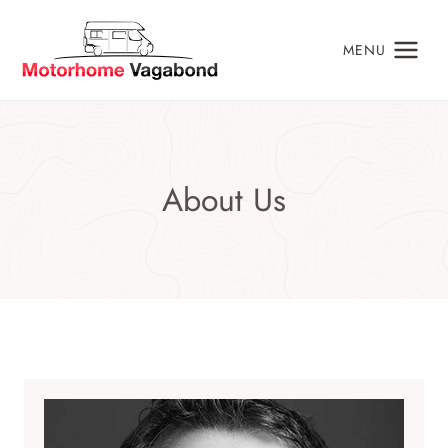
Skip
to
MENU
content
About Us