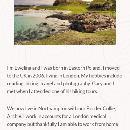
I’m Ewelina and I was born in Eastern Poland. I moved
to the UK in 2006, living in London. My hobbies include
reading, hiking, travel and photography. Gary and I
met when I attended one of his hiking tours.
We now live in Northampton with our Border Collie,
Archie. I work in accounts for a London medical
company but thankfully I am able to work from home