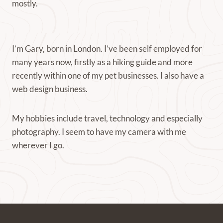
mostly.
I’m Gary, born in London. I’ve been self employed for
many years now, firstly as a hiking guide and more
recently within one of my pet businesses. I also have a
web design business.
My hobbies include travel, technology and especially
photography. I seem to have my camera with me
wherever I go.