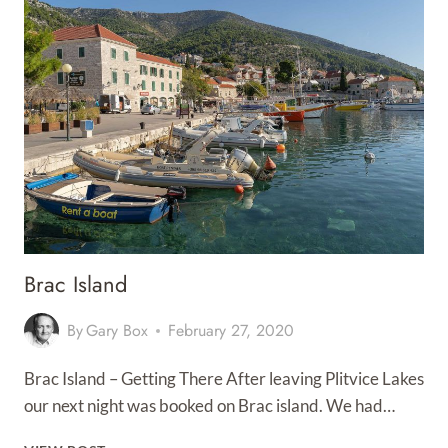
Brac Island
By
Gary Box
February 27, 2020
Brac Island – Getting There After leaving Plitvice Lakes
our next night was booked on Brac island. We had…
BRAC