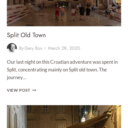
Split Old Town
By
Gary Box
March 28, 2020
Our last night on this Croatian adventure was spent in
Split, concentrating mainly on Split old town. The
journey…
SPLIT
VIEW POST
OLD
TOWN