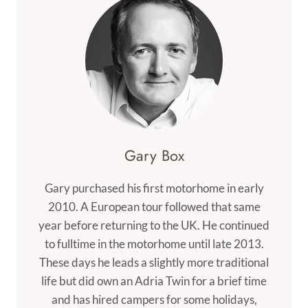
Gary Box
Gary purchased his first motorhome in early
2010. A European tour followed that same
year before returning to the UK. He continued
to fulltime in the motorhome until late 2013.
These days he leads a slightly more traditional
life but did own an Adria Twin for a brief time
and has hired campers for some holidays,