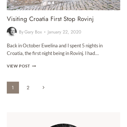
Visiting Croatia First Stop Rovinj
By
Gary Box
January 22, 2020
Back in October Ewelina and I spent 5 nights in
Croatia, the first night being in Rovinj. I had…
VISITING
VIEW POST
CROATIA
FIRST
STOP
Page
Next
1
2
ROVINJ
Navigation
Page