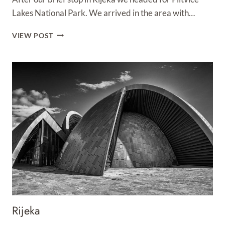
Lakes National Park. We arrived in the area with…
PLITVICE
VIEW POST
LAKES
NATIONAL
PARK
Rijeka