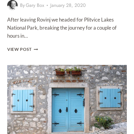
By
Gary Box
January 28, 2020
After leaving Rovinj we headed for Plitvice Lakes
National Park, breaking the journey for a couple of
hours in…
RIJEKA
VIEW POST