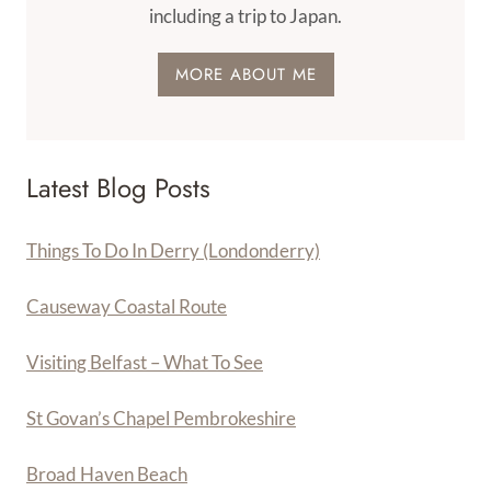
including a trip to Japan.
MORE ABOUT ME
Latest Blog Posts
Things To Do In Derry (Londonderry)
Causeway Coastal Route
Visiting Belfast – What To See
St Govan’s Chapel Pembrokeshire
Broad Haven Beach