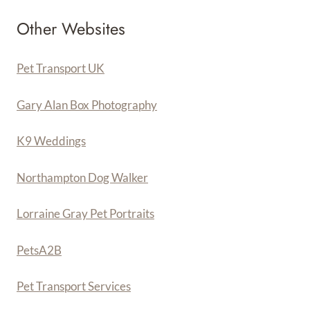
Other Websites
Pet Transport UK
Gary Alan Box Photography
K9 Weddings
Northampton Dog Walker
Lorraine Gray Pet Portraits
PetsA
2
B
Pet Transport Services