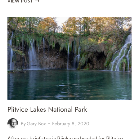
VIEW POST
ISLAND
Plitvice Lakes National Park
By
Gary Box
February 8, 2020
After our brief stop in Rijeka we headed for Plitvice