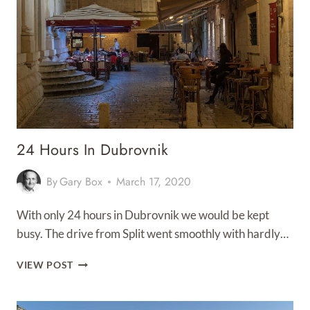
24 Hours In Dubrovnik
By
Gary Box
March 17, 2020
With only 24 hours in Dubrovnik we would be kept
busy. The drive from Split went smoothly with hardly…
24
VIEW POST
HOURS
IN
DUBROVNIK