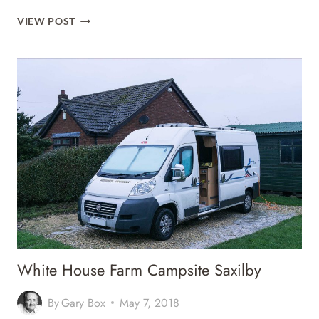
KINGS
VIEW POST
LYNN
CARAVAN
AND
CAMPING
PARK
White House Farm Campsite Saxilby
By
Gary Box
May 7, 2018