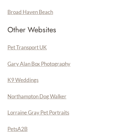
Broad Haven Beach
Other Websites
Pet Transport UK
Gary Alan Box Photography
K9 Weddings
Northampton Dog Walker
Lorraine Gray Pet Portraits
PetsA
2
B