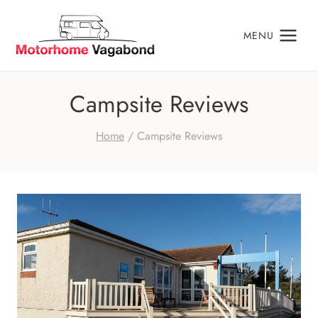
Skip
to
MENU
content
Campsite Reviews
Home
/
Campsite Reviews