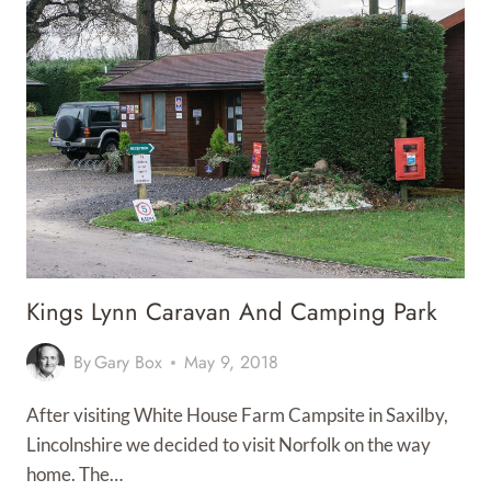
Kings Lynn Caravan And Camping Park
By
Gary Box
May 9, 2018
After visiting White House Farm Campsite in Saxilby,
Lincolnshire we decided to visit Norfolk on the way
home. The…