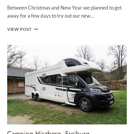
Between Christmas and New Year we planned to get
away for a few days to try out our new…
WHITE
VIEW POST
HOUSE
FARM
CAMPSITE
SAXILBY
Camping Hirzberg, Freiburg