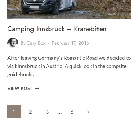
Camping Innsbruck – Kranebitten
By
Gary Box
February 17, 2016
After leaving Germany’s Romantic Road we decided to
visit Innsbruck in Austria. A quick look in the campsite
guidebooks…
CAMPING
VIEW POST
INNSBRUCK
–
KRANEBITTEN
Page
Next
1
2
3
…
6
Navigation
Page