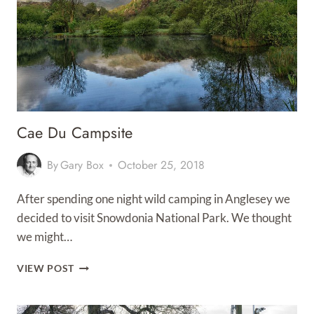
Cae Du Campsite
By
Gary Box
October 25, 2018
After spending one night wild camping in Anglesey we
decided to visit Snowdonia National Park. We thought
we might…
CAE
VIEW POST
DU
CAMPSITE