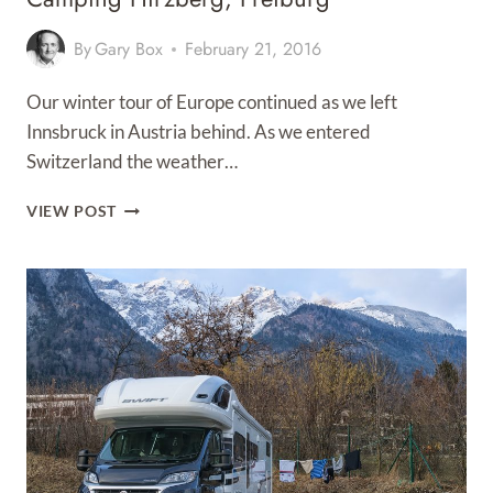
By
Gary Box
February 21, 2016
Our winter tour of Europe continued as we left
Innsbruck in Austria behind. As we entered
Switzerland the weather…
CAMPING
VIEW POST
HIRZBERG,
FREIBURG