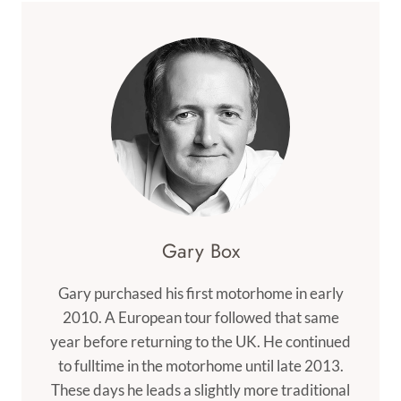
Gary Box
Gary purchased his first motorhome in early
2010. A European tour followed that same
year before returning to the UK. He continued
to fulltime in the motorhome until late 2013.
These days he leads a slightly more traditional