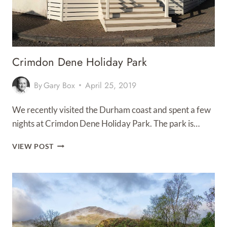
Crimdon Dene Holiday Park
By
Gary Box
April 25, 2019
We recently visited the Durham coast and spent a few
nights at Crimdon Dene Holiday Park. The park is…
CRIMDON
VIEW POST
DENE
HOLIDAY
PARK