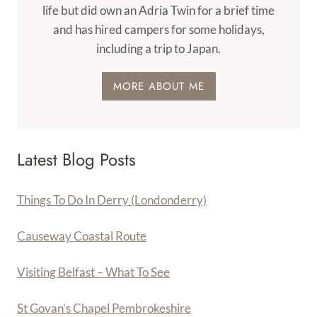
life but did own an Adria Twin for a brief time
and has hired campers for some holidays,
including a trip to Japan.
MORE ABOUT ME
Latest Blog Posts
Things To Do In Derry (Londonderry)
Causeway Coastal Route
Visiting Belfast – What To See
St Govan’s Chapel Pembrokeshire