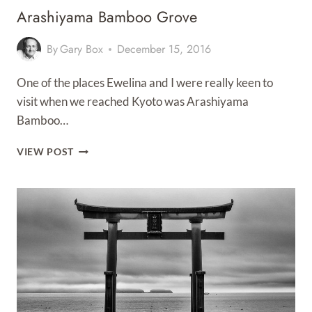
Arashiyama Bamboo Grove
By
Gary Box
December 15, 2016
One of the places Ewelina and I were really keen to
visit when we reached Kyoto was Arashiyama
Bamboo…
ARASHIYAMA
VIEW POST
BAMBOO
GROVE