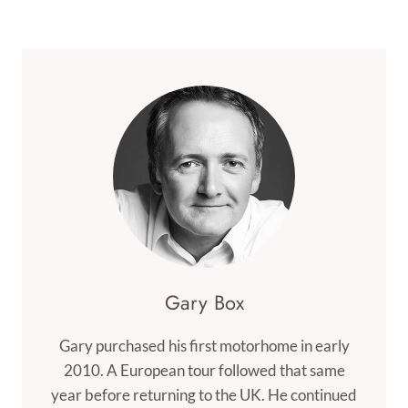
Navigation
Page
BIWA
Gary Box
Gary purchased his first motorhome in early
2010. A European tour followed that same
year before returning to the UK. He continued