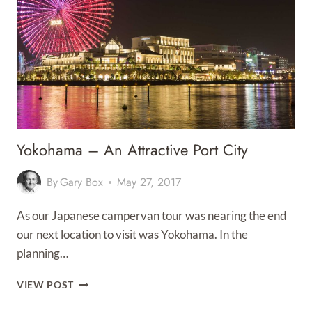
TO
AN
END
Yokohama – An Attractive Port City
By
Gary Box
May 27, 2017
As our Japanese campervan tour was nearing the end
our next location to visit was Yokohama. In the
planning…
YOKOHAMA
VIEW POST
–
AN