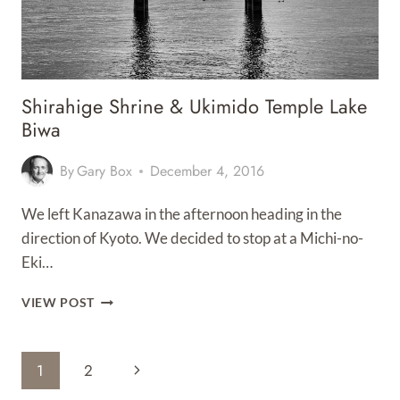
Shirahige Shrine & Ukimido Temple Lake
Biwa
By
Gary Box
December 4, 2016
We left Kanazawa in the afternoon heading in the
direction of Kyoto. We decided to stop at a Michi-no-
Eki…
SHIRAHIGE
VIEW POST
SHRINE
&
UKIMIDO
Page
Next
1
2
TEMPLE
LAKE