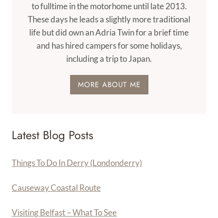
to fulltime in the motorhome until late 2013.
These days he leads a slightly more traditional
life but did own an Adria Twin for a brief time
and has hired campers for some holidays,
including a trip to Japan.
MORE ABOUT ME
Latest Blog Posts
Things To Do In Derry (Londonderry)
Causeway Coastal Route
Visiting Belfast – What To See