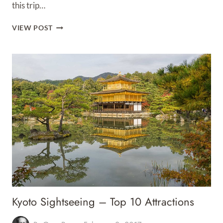
this trip…
MEOTO
VIEW POST
IWA
&
FUTAMI
OKITAMA
SHRINE
Kyoto Sightseeing – Top 10 Attractions