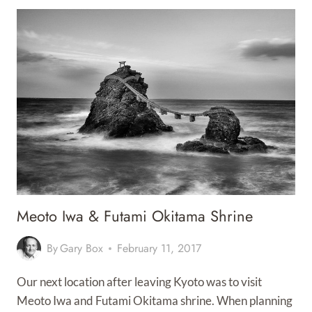
ATTRACTIVE
PORT
CITY
Meoto Iwa & Futami Okitama Shrine
By
Gary Box
February 11, 2017
Our next location after leaving Kyoto was to visit
Meoto Iwa and Futami Okitama shrine. When planning