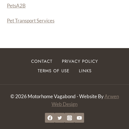
PetsA
2
B
Pet Transport Services
CONTACT
PRIVACY POLICY
TERMS OF USE
LINKS
© 2026 Motorhome Vagabond - Website By
Arwen
Web Design