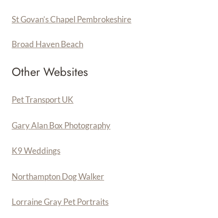
St Govan’s Chapel Pembrokeshire
Broad Haven Beach
Other Websites
Pet Transport UK
Gary Alan Box Photography
K9 Weddings
Northampton Dog Walker
Lorraine Gray Pet Portraits