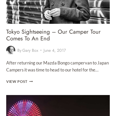
Tokyo Sightseeing – Our Camper Tour
Comes To An End
By
Gary Box
June 4, 2017
After returning our Mazda Bongo campervan to Japan
Campers it was time to head to our hotel for the…
TOKYO
VIEW POST
SIGHTSEEING
–
OUR
CAMPER
TOUR
COMES