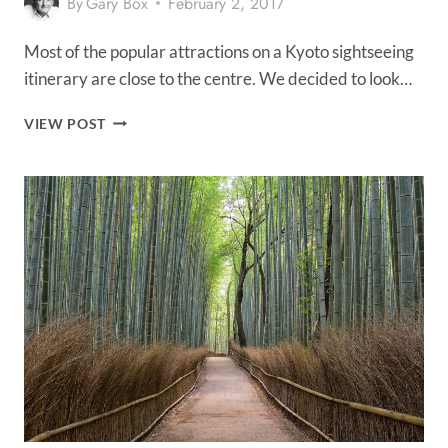
By
Gary Box
February 2, 2017
Most of the popular attractions on a Kyoto sightseeing
itinerary are close to the centre. We decided to look…
KYOTO
VIEW POST
SIGHTSEEING
–
TOP
10
ATTRACTIONS