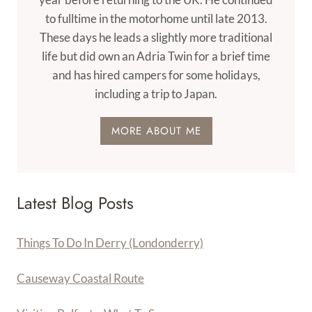
to fulltime in the motorhome until late 2013.
These days he leads a slightly more traditional
life but did own an Adria Twin for a brief time
and has hired campers for some holidays,
including a trip to Japan.
MORE ABOUT ME
Latest Blog Posts
Things To Do In Derry (Londonderry)
Causeway Coastal Route