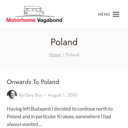
Skip
to
MENU
content
Poland
Home
/
Poland
Onwards To Poland
By
Gary Box
August 1, 2010
Having left Budapest I decided to continue north to
Poland and in particular Krakow, somewhere I had
always wanted…