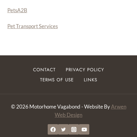
PetsA
2
B
Pet Transport Services
CONTACT
PRIVACY POLICY
TERMS OF USE
LINKS
© 2026 Motorhome Vagabond - Website By
Arwen
Web Design