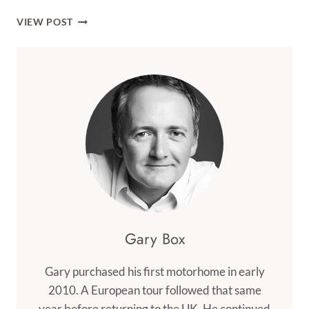
ONWARDS
VIEW POST
TO
POLAND
Gary Box
Gary purchased his first motorhome in early
2010. A European tour followed that same
year before returning to the UK. He continued