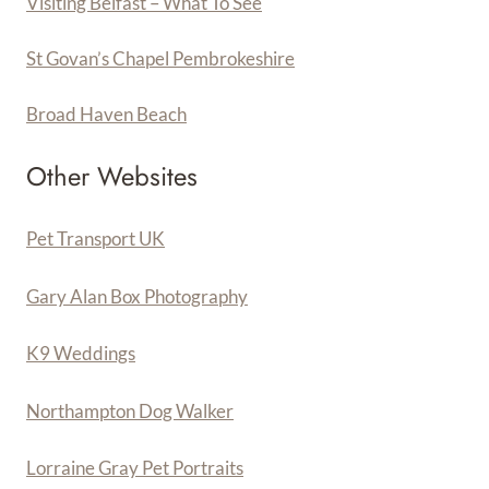
Visiting Belfast – What To See
St Govan’s Chapel Pembrokeshire
Broad Haven Beach
Other Websites
Pet Transport UK
Gary Alan Box Photography
K9 Weddings
Northampton Dog Walker
Lorraine Gray Pet Portraits