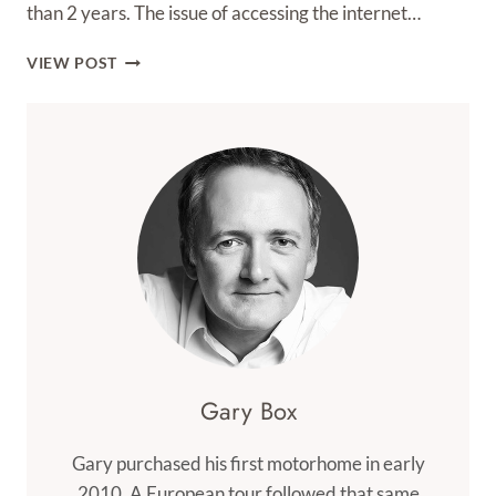
than 2 years. The issue of accessing the internet…
3
VIEW POST
MOBILE
BROADBAND
Gary Box
Gary purchased his first motorhome in early
2010. A European tour followed that same