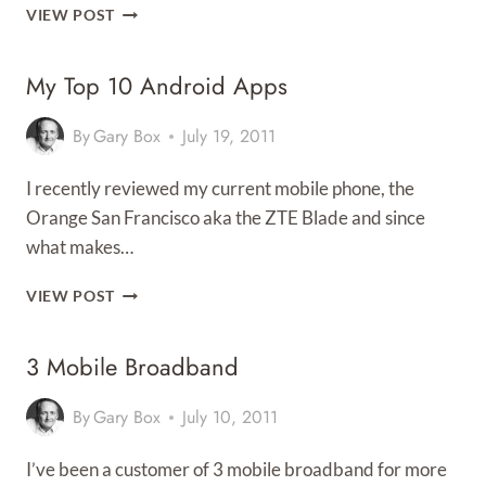
HUAWEI
VIEW POST
E585
‘MIFI’
My Top 10 Android Apps
REVIEW
By
Gary Box
July 19, 2011
I recently reviewed my current mobile phone, the
Orange San Francisco aka the ZTE Blade and since
what makes…
MY
VIEW POST
TOP
10
3 Mobile Broadband
ANDROID
APPS
By
Gary Box
July 10, 2011
I’ve been a customer of 3 mobile broadband for more