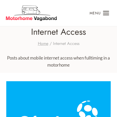
Skip
to
MENU
content
Internet Access
Home
/
Internet Access
Posts about mobile internet access when fulltiming in a
motorhome