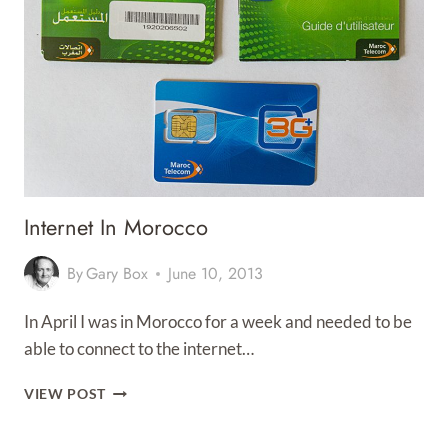
Internet In Morocco
By
Gary Box
June 10, 2013
In April I was in Morocco for a week and needed to be
able to connect to the internet…
INTERNET
VIEW POST
IN
MOROCCO