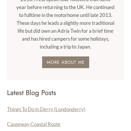
year before returning to the UK. He continued
to fulltime in the motorhome until late 2013.
These days he leads a slightly more traditional
life but did own an Adria Twin for a brief time
and has hired campers for some holidays,
including a trip to Japan.
MORE ABOUT ME
Latest Blog Posts
Things To Do In Derry (Londonderry)
Causeway Coastal Route