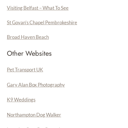
Visiting Belfast – What To See
St Govan’s Chapel Pembrokeshire
Broad Haven Beach
Other Websites
Pet Transport UK
Gary Alan Box Photography
K9 Weddings
Northampton Dog Walker