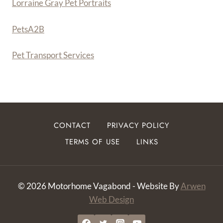
Lorraine Gray Pet Portraits
PetsA
2
B
Pet Transport Services
CONTACT
PRIVACY POLICY
TERMS OF USE
LINKS
© 2026 Motorhome Vagabond - Website By
Arwen
Web Design