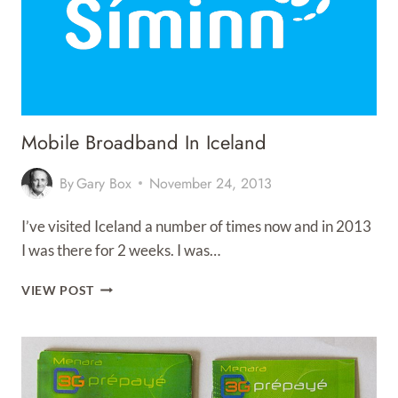
Mobile Broadband In Iceland
By
Gary Box
November 24, 2013
I’ve visited Iceland a number of times now and in 2013
I was there for 2 weeks. I was…
MOBILE
VIEW POST
BROADBAND
IN
ICELAND