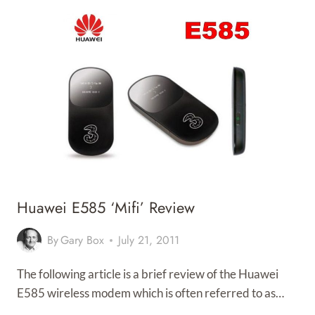
Huawei E585 ‘mifi’ Review
By
Gary Box
July 21, 2011
The following article is a brief review of the Huawei
E585 wireless modem which is often referred to as…