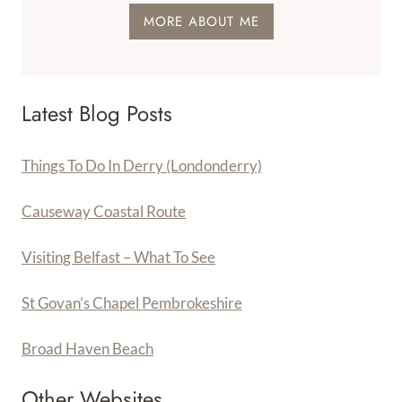
MORE ABOUT ME
Latest Blog Posts
Things To Do In Derry (Londonderry)
Causeway Coastal Route
Visiting Belfast – What To See
St Govan’s Chapel Pembrokeshire
Broad Haven Beach
Other Websites