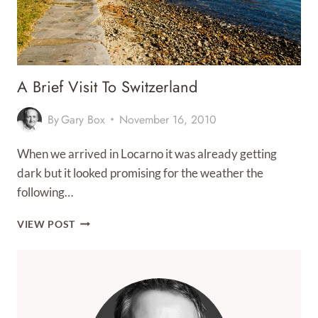
A Brief Visit To Switzerland
By
Gary Box
November 16, 2010
When we arrived in Locarno it was already getting
dark but it looked promising for the weather the
following…
A
VIEW POST
BRIEF
VISIT
TO
SWITZERLAND