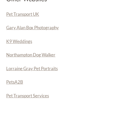
Pet Transport UK
Gary Alan Box Photography
K9 Weddings
Northampton Dog Walker
Lorraine Gray Pet Portraits
PetsA
2
B
Pet Transport Services