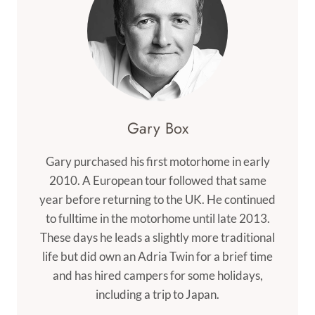
Gary Box
Gary purchased his first motorhome in early
2010. A European tour followed that same
year before returning to the UK. He continued
to fulltime in the motorhome until late 2013.
These days he leads a slightly more traditional
life but did own an Adria Twin for a brief time
and has hired campers for some holidays,
including a trip to Japan.