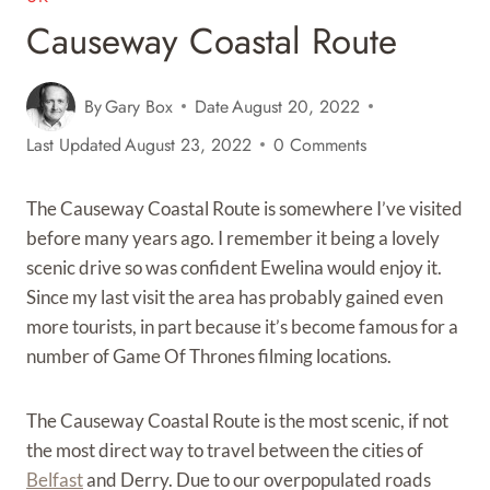
Causeway Coastal Route
By
Gary Box
Date
August 20, 2022
Last Updated
August 23, 2022
0 Comments
The Causeway Coastal Route is somewhere I’ve visited
before many years ago. I remember it being a lovely
scenic drive so was confident Ewelina would enjoy it.
Since my last visit the area has probably gained even
more tourists, in part because it’s become famous for a
number of Game Of Thrones filming locations.
The Causeway Coastal Route is the most scenic, if not
the most direct way to travel between the cities of
Belfast
and Derry. Due to our overpopulated roads