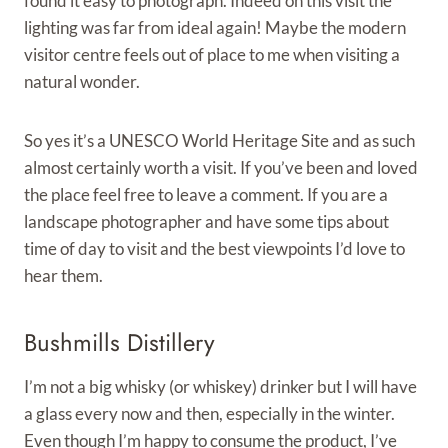
found it easy to photograph. Indeed on this visit the
lighting was far from ideal again! Maybe the modern
visitor centre feels out of place to me when visiting a
natural wonder.
So yes it’s a UNESCO World Heritage Site and as such
almost certainly worth a visit. If you’ve been and loved
the place feel free to leave a comment. If you are a
landscape photographer and have some tips about
time of day to visit and the best viewpoints I’d love to
hear them.
Bushmills Distillery
I’m not a big whisky (or whiskey) drinker but I will have
a glass every now and then, especially in the winter.
Even though I’m happy to consume the product, I’ve