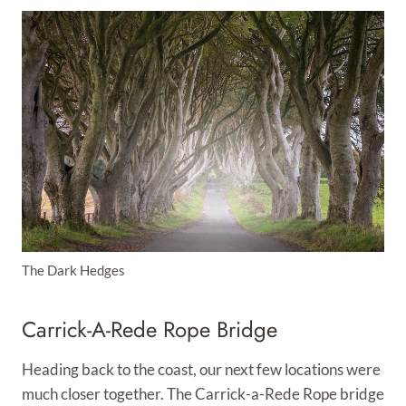
The Dark Hedges
Carrick-A-Rede Rope Bridge
Heading back to the coast, our next few locations were
much closer together. The Carrick-a-Rede Rope bridge