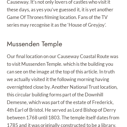
Causeway. It’s not only lovers of castles who visit it
these days, as yes you’ve guessed it, it is yet another
Game Of Thrones filming location. Fans of the TV
series may recognise it as the ‘House of Greyjoy’.
Mussenden Temple
Our final location on our Causeway Coastal Route was
to visit Mussenden Temple. which is the building you
can see on the image at the top of this article. In truth
we actually visited it the following morning having
overnighted close by. Another National Trust location,
this circular building forms part of the Downhill
Demesne, which was part of the estate of Frederick,
4th Earl of Bristol. He served as Lord Bishop of Derry
between 1768 until 1803. The temple itself dates from
1785 and it was originally constructed to be a library.