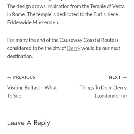
The design draws inspiration from the Temple of Vesta
in Rome. The temple is dedicated to the Earl’s niece
Frideswide Mussenden.
For many the end of the Causeway Coastal Route is
considered to be the city of
Derry
would be our next
destination.
Post
PREVIOUS
NEXT
Navigation
Visiting Belfast – What
Things To Do In Derry
To See
(Londonderry)
Leave A Reply