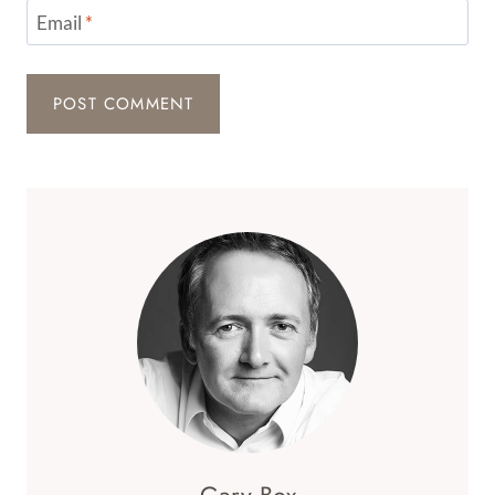
Email
*