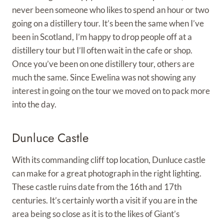
never been someone who likes to spend an hour or two
going on a distillery tour. It’s been the same when I’ve
been in Scotland, I’m happy to drop people off at a
distillery tour but I’ll often wait in the cafe or shop.
Once you’ve been on one distillery tour, others are
much the same. Since Ewelina was not showing any
interest in going on the tour we moved on to pack more
into the day.
Dunluce Castle
With its commanding cliff top location, Dunluce castle
can make for a great photograph in the right lighting.
These castle ruins date from the 16th and 17th
centuries. It’s certainly worth a visit if you are in the
area being so close as it is to the likes of Giant’s