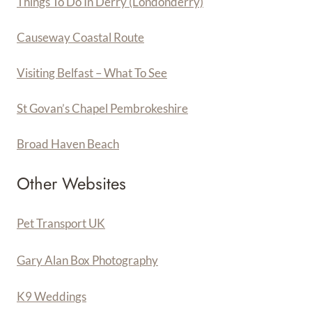
Things To Do In Derry (Londonderry)
Causeway Coastal Route
Visiting Belfast – What To See
St Govan’s Chapel Pembrokeshire
Broad Haven Beach
Other Websites
Pet Transport UK
Gary Alan Box Photography
K9 Weddings