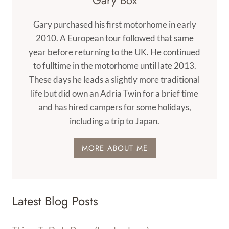
Gary Box
Gary purchased his first motorhome in early
2010. A European tour followed that same
year before returning to the UK. He continued
to fulltime in the motorhome until late 2013.
These days he leads a slightly more traditional
life but did own an Adria Twin for a brief time
and has hired campers for some holidays,
including a trip to Japan.
MORE ABOUT ME
Latest Blog Posts