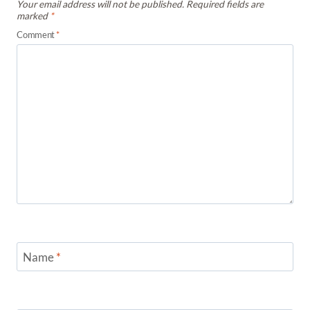
Your email address will not be published.
Required fields are
marked
*
Comment
*
Name
*