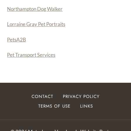
Northampton Dog Walker
Lorraine Gray Pet Portraits
PetsA
2
B
Pet Transport Services
CONTACT
PRIVACY POLICY
TERMS OF USE
LINKS