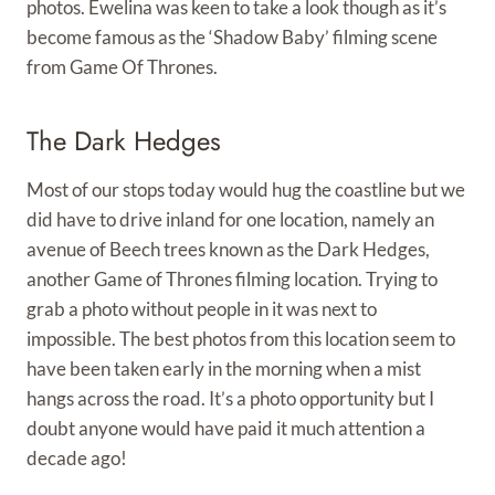
photos. Ewelina was keen to take a look though as it’s
become famous as the ‘Shadow Baby’ filming scene
from Game Of Thrones.
The Dark Hedges
Most of our stops today would hug the coastline but we
did have to drive inland for one location, namely an
avenue of Beech trees known as the Dark Hedges,
another Game of Thrones filming location. Trying to
grab a photo without people in it was next to
impossible. The best photos from this location seem to
have been taken early in the morning when a mist
hangs across the road. It’s a photo opportunity but I
doubt anyone would have paid it much attention a
decade ago!