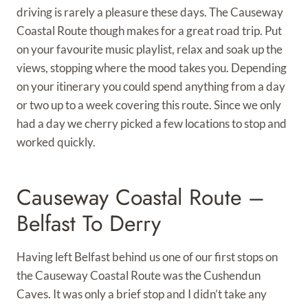
driving is rarely a pleasure these days. The Causeway
Coastal Route though makes for a great road trip. Put
on your favourite music playlist, relax and soak up the
views, stopping where the mood takes you. Depending
on your itinerary you could spend anything from a day
or two up to a week covering this route. Since we only
had a day we cherry picked a few locations to stop and
worked quickly.
Causeway Coastal Route –
Belfast To Derry
Having left Belfast behind us one of our first stops on
the Causeway Coastal Route was the Cushendun
Caves. It was only a brief stop and I didn’t take any