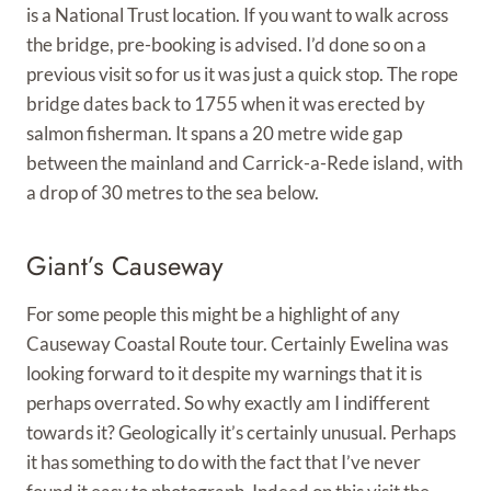
is a National Trust location. If you want to walk across
the bridge, pre-booking is advised. I’d done so on a
previous visit so for us it was just a quick stop. The rope
bridge dates back to 1755 when it was erected by
salmon fisherman. It spans a 20 metre wide gap
between the mainland and Carrick-a-Rede island, with
a drop of 30 metres to the sea below.
Giant’s Causeway
For some people this might be a highlight of any
Causeway Coastal Route tour. Certainly Ewelina was
looking forward to it despite my warnings that it is
perhaps overrated. So why exactly am I indifferent
towards it? Geologically it’s certainly unusual. Perhaps
it has something to do with the fact that I’ve never