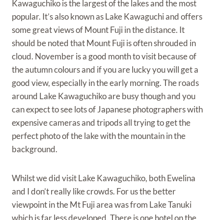
Kawaguchiko is the largest of the lakes and the most
popular. It’s also known as Lake Kawaguchi and offers
some great views of Mount Fuji in the distance. It
should be noted that Mount Fuji is often shrouded in
cloud. November is a good month to visit because of
the autumn colours and if you are lucky you will get a
good view, especially in the early morning. The roads
around Lake Kawaguchiko are busy though and you
can expect to see lots of Japanese photographers with
expensive cameras and tripods all trying to get the
perfect photo of the lake with the mountain in the
background.
Whilst we did visit Lake Kawaguchiko, both Ewelina
and I don’t really like crowds. For us the better
viewpoint in the Mt Fuji area was from Lake Tanuki
which is far less developed. There is one hotel on the