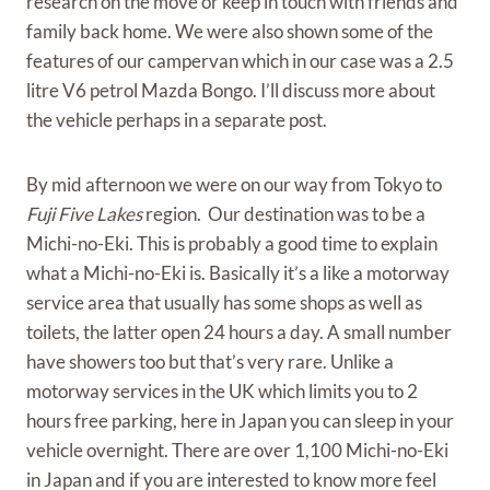
research on the move or keep in touch with friends and
family back home. We were also shown some of the
features of our campervan which in our case was a 2.5
litre V6 petrol Mazda Bongo. I’ll discuss more about
the vehicle perhaps in a separate post.
By mid afternoon we were on our way from Tokyo to
Fuji Five Lakes
region. Our destination was to be a
Michi-no-Eki. This is probably a good time to explain
what a Michi-no-Eki is. Basically it’s a like a motorway
service area that usually has some shops as well as
toilets, the latter open 24 hours a day. A small number
have showers too but that’s very rare. Unlike a
motorway services in the UK which limits you to 2
hours free parking, here in Japan you can sleep in your
vehicle overnight. There are over 1,100 Michi-no-Eki
in Japan and if you are interested to know more feel