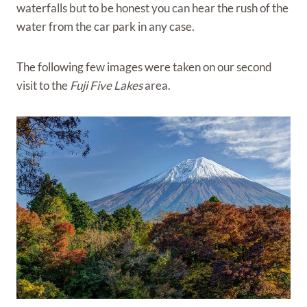
waterfalls but to be honest you can hear the rush of the
water from the car park in any case.
The following few images were taken on our second
visit to the
Fuji Five Lakes
area.