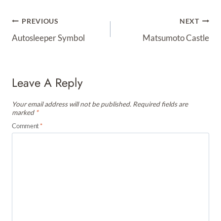
Post
PREVIOUS
NEXT
Navigation
Autosleeper Symbol
Matsumoto Castle
Leave A Reply
Your email address will not be published.
Required fields are
marked
*
Comment
*