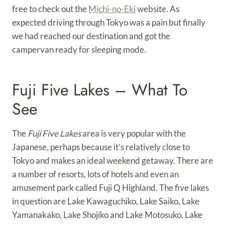
free to check out the
Michi-no-Eki
website. As
expected driving through Tokyo was a pain but finally
we had reached our destination and got the
campervan ready for sleeping mode.
Fuji Five Lakes – What To
See
The
Fuji Five Lakes
area is very popular with the
Japanese, perhaps because it’s relatively close to
Tokyo and makes an ideal weekend getaway. There are
a number of resorts, lots of hotels and even an
amusement park called Fuji Q Highland. The five lakes
in question are Lake Kawaguchiko, Lake Saiko, Lake
Yamanakako, Lake Shojiko and Lake Motosuko. Lake