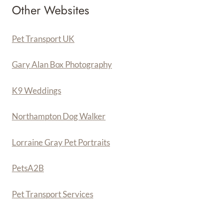
Other Websites
Pet Transport UK
Gary Alan Box Photography
K9 Weddings
Northampton Dog Walker
Lorraine Gray Pet Portraits
PetsA
2
B
Pet Transport Services