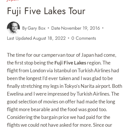
Fuji Five Lakes Tour
By
Gary Box
Date
November 19, 2016
Last Updated
August 18, 2022
0 Comments
The time for our campervan tour of Japan had come,
the first stop being the
Fuji Five Lakes
region. The
flight from London via Istanbul on Turkish Airlines had
been the longest I’d ever taken and I was glad to be
finally stretching my legs in Tokyo’s Narita airport. Both
Ewelina and I were impressed by Turkish Airlines. The
good selection of movies on offer had made the long
flight more bearable and the food was good too.
Considering the bargain price we had paid for the
flights we could not have asked for more. Since our