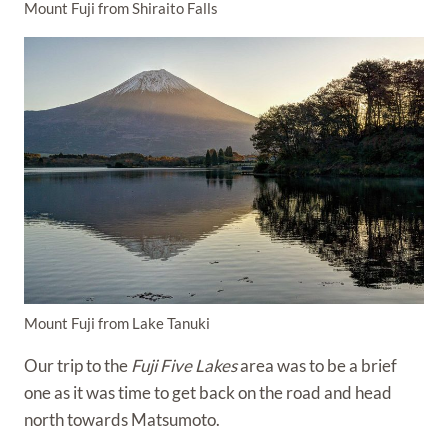
Mount Fuji from Shiraito Falls
Mount Fuji from Lake Tanuki
Our trip to the
Fuji Five Lakes
area was to be a brief
one as it was time to get back on the road and head
north towards Matsumoto.