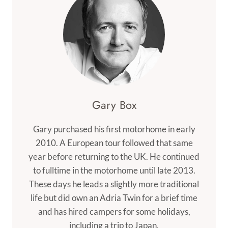
Gary Box
Gary purchased his first motorhome in early
2010. A European tour followed that same
year before returning to the UK. He continued
to fulltime in the motorhome until late 2013.
These days he leads a slightly more traditional
life but did own an Adria Twin for a brief time
and has hired campers for some holidays,
including a trip to Japan.