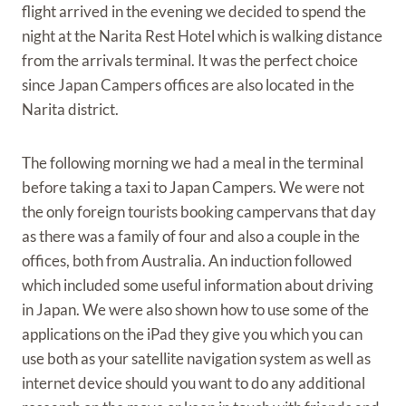
flight arrived in the evening we decided to spend the
night at the Narita Rest Hotel which is walking distance
from the arrivals terminal. It was the perfect choice
since Japan Campers offices are also located in the
Narita district.
The following morning we had a meal in the terminal
before taking a taxi to Japan Campers. We were not
the only foreign tourists booking campervans that day
as there was a family of four and also a couple in the
offices, both from Australia. An induction followed
which included some useful information about driving
in Japan. We were also shown how to use some of the
applications on the iPad they give you which you can
use both as your satellite navigation system as well as
internet device should you want to do any additional