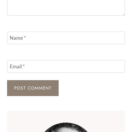
Name
*
Email
*