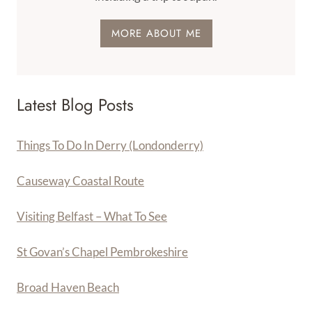
MORE ABOUT ME
Latest Blog Posts
Things To Do In Derry (Londonderry)
Causeway Coastal Route
Visiting Belfast – What To See
St Govan’s Chapel Pembrokeshire
Broad Haven Beach