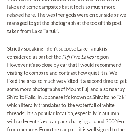
lake and some campsites but it feels so much more
relaxed here. The weather gods were on our side as we
managed to get the photograph at the top of this post,
taken from Lake Tanuki.
Strictly speaking I don’t suppose Lake Tanuki is
considered as part of the
Fuji Five Lakes
region.
However it’s so close by car that I would recommend
visiting to compare and contrast how quiet it is. We
liked the area so much we visited it a second time to get
some more photographs of Mount Fuji and also nearby
Shiraito Falls. In Japanese it’s known as Shiraito no Taki
which literally translates to ‘the waterfall of white
threads’. It’s a popular location, especially in autumn
with a decent sized car park charging around 300 Yen
from memory. From the car park it is well signed to the