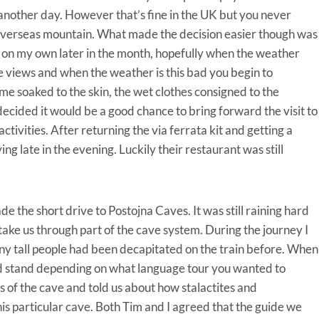
 another day. However that’s fine in the UK but you never
n overseas mountain. What made the decision easier though was
in on my own later in the month, hopefully when the weather
he views and when the weather is this bad you begin to
 soaked to the skin, the wet clothes consigned to the
cided it would be a good chance to bring forward the visit to
ivities. After returning the via ferrata kit and getting a
 late in the evening. Luckily their restaurant was still
 the short drive to Postojna Caves. It was still raining hard
ake us through part of the cave system. During the journey I
ny tall people had been decapitated on the train before. When
ld stand depending on what language tour you wanted to
s of the cave and told us about how stalactites and
his particular cave. Both Tim and I agreed that the guide we