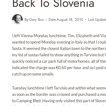
Back To Slovenia
By
Gary Box
Date
August 18, 2010
Last Updat
I left Vienna Monday lunchtime. Tim, Elizabeth and Vian
wanted to spend Monday evening in Italy so that I coul
Sosta. It seemed the closest Italian town to the norther
my list of sostas failed to show anything in Tarvisio but
quickly noticed a car park full of motorhomes, all of th
indicated the charge was €0.60 per hour and so I paid 
catch up on some emails.
Tuesday lunchtime I left Tarvisio and within what seemed 
as soon as the border was crossed and purchased a mon
to Camping Bled. Having only visited this part of Slove