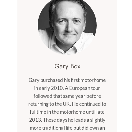
Gary Box
Gary purchased his first motorhome
in early 2010. A European tour
followed that same year before
returning to the UK. He continued to
fulltime in the motorhome until late
2013. These days he leads a slightly
more traditional life but did own an