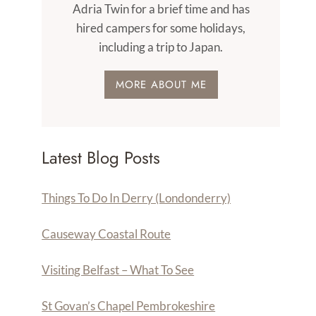
Adria Twin for a brief time and has
hired campers for some holidays,
including a trip to Japan.
MORE ABOUT ME
Latest Blog Posts
Things To Do In Derry (Londonderry)
Causeway Coastal Route
Visiting Belfast – What To See
St Govan’s Chapel Pembrokeshire