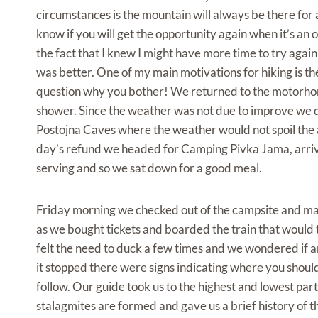
circumstances is the mountain will always be there for
know if you will get the opportunity again when it’s a
the fact that I knew I might have more time to try aga
was better. One of my main motivations for hiking is t
question why you bother! We returned to the motorhome
shower. Since the weather was not due to improve we de
Postojna Caves where the weather would not spoil the act
day’s refund we headed for Camping Pivka Jama, arriving
serving and so we sat down for a good meal.
Friday morning we checked out of the campsite and made
as we bought tickets and boarded the train that would t
felt the need to duck a few times and we wondered if a
it stopped there were signs indicating where you shou
follow. Our guide took us to the highest and lowest part
stalagmites are formed and gave us a brief history of t