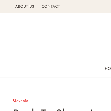
Skip
ABOUT US
CONTACT
to
content
H
Slovenia