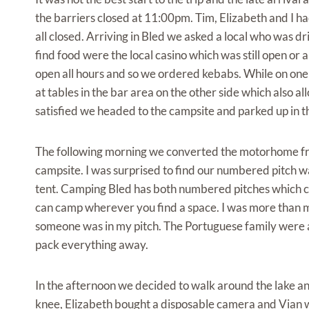
the barriers closed at 11:00pm. Tim, Elizabeth and I 
all closed. Arriving in Bled we asked a local who was d
find food were the local casino which was still open or 
open all hours and so we ordered kebabs. While on one s
at tables in the bar area on the other side which also 
satisfied we headed to the campsite and parked up in the
The following morning we converted the motorhome fr
campsite. I was surprised to find our numbered pitch w
tent. Camping Bled has both numbered pitches which c
can camp wherever you find a space. I was more than mi
someone was in my pitch. The Portuguese family were as
pack everything away.
In the afternoon we decided to walk around the lake an
knee, Elizabeth bought a disposable camera and Vian w