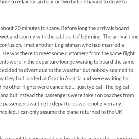
time to relax for an hour or two before having to drive to
 about 20 minutes to spare. Before long the arrivals board
et and stormy with the odd bolt of lightning. The arrival time
confusion. I met another Englishman who had married a
. He was there to meet some customers from the same flight
nts were in the departure lounge waiting to board the same
d decided to divert due to the weather but nobody seemed to
y they had landed at Graz in Austria and were waiting for
no other flights were cancelled…..just typical! The logical
bljana but instead the passengers were taken on coaches from
he passengers waiting in departures were not given any
ancelled. I can only assume the plane returned to the UK
l also meant that we would not be able to access the campsite as