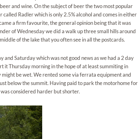
beer and wine. On the subject of beer the two most popular
r called Radler which is only 2.5% alcohol and comes in either
ame a firm favourite, the general opinion being that it was
inder of Wednesday we did a walk up three small hills around
iddle of the lake that you often see in all the postcards.
ay and Saturday which was not good news as we had a 2 day
art it Thursday morning in the hope of at least summiting in
y might be wet. We rented some via ferrata equipment and
just below the summit. Having paid to park the motorhome for
h was considered harder but shorter.