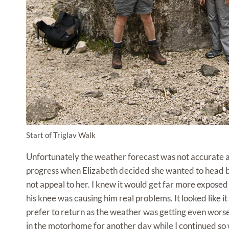
Start of Triglav Walk
Unfortunately the weather forecast was not accurate a
progress when Elizabeth decided she wanted to head ba
not appeal to her. I knew it would get far more exposed
his knee was causing him real problems. It looked like 
prefer to return as the weather was getting even worse.
in the motorhome for another day while I continued so