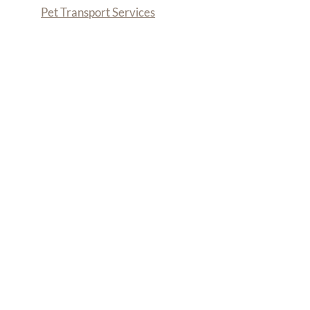
Pet Transport Services