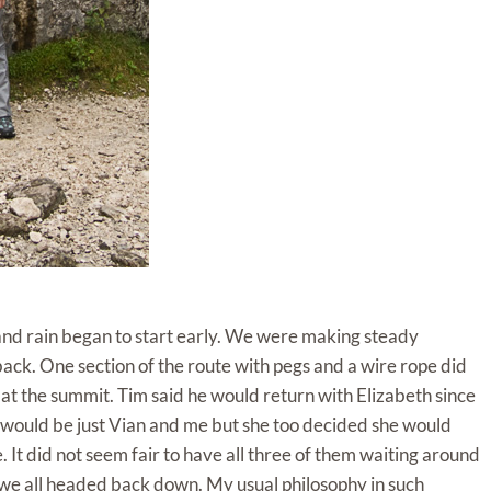
nd rain began to start early. We were making steady
ck. One section of the route with pegs and a wire rope did
 at the summit. Tim said he would return with Elizabeth since
it would be just Vian and me but she too decided she would
 It did not seem fair to have all three of them waiting around
 we all headed back down. My usual philosophy in such