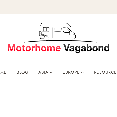
OME
BLOG
ASIA
EUROPE
RESOURCE