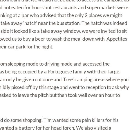
had not eaten for hours but restaurants and supermarkets were
rinking at a bar who advised that the only 2 places we might
a take away ‘hatch’ near the bus station. The hatch was indeed
ide it looked like a take away window, we were invited to sit
allowed us to buy a beer to wash the meal down with. Appetites
ir car park for the night.
om sleeping mode to driving mode and accessed the
as being occupied by a Portuguese family with their large
an only be given out once and ‘free’ camping areas where you
ldly pissed off by this stage and went to reception to ask why
ked to leave the pitch but then took well over an hour to
d do some shopping. Tim wanted some pain killers for his
anted a battery for her head torch. We also visited a