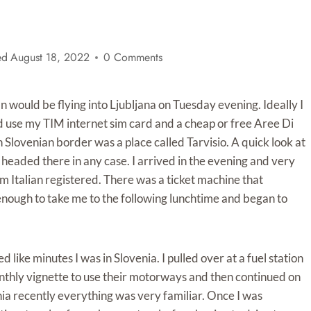
ed
August 18, 2022
0 Comments
 would be flying into Ljubljana on Tuesday evening. Ideally I
d use my TIM internet sim card and a cheap or free Aree Di
n Slovenian border was a place called Tarvisio. A quick look at
 I headed there in any case. I arrived in the evening and very
em Italian registered. There was a ticket machine that
enough to take me to the following lunchtime and began to
like minutes I was in Slovenia. I pulled over at a fuel station
thly vignette to use their motorways and then continued on
nia recently everything was very familiar. Once I was