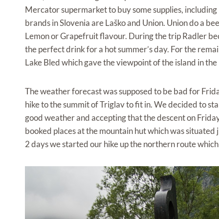
Mercator supermarket to buy some supplies, including 
brands in Slovenia are Laško and Union. Union do a bee
Lemon or Grapefruit flavour. During the trip Radler bec
the perfect drink for a hot summer’s day. For the rema
Lake Bled which gave the viewpoint of the island in the m
The weather forecast was supposed to be bad for Frid
hike to the summit of Triglav to fit in. We decided to st
good weather and accepting that the descent on Frida
booked places at the mountain hut which was situated 
2 days we started our hike up the northern route whic