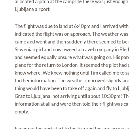
allocated a pitch at the campsite there was just enough 
Ljubljana airport.
The flight was due to land at 6:40pm and I arrived with
indicated the flight was on approach. The weather was w
came and went and then suddenly there seemed to be 
Slovenian girl and now owned a travel company in Bled
and seemed equally unsure what was going on. His pare
plane for the return to London. It seemed the pilot ha
know where. We knew nothing until Tim called me to sa
further information. The weather improved slightly and 
thing would have been to take off again and fly to Lju
Graz to Ljubljana, not arriving until about 10:30pm! T
information at all and were then told their flight was c
empty.
It was not the best start to the trip and the late arriva