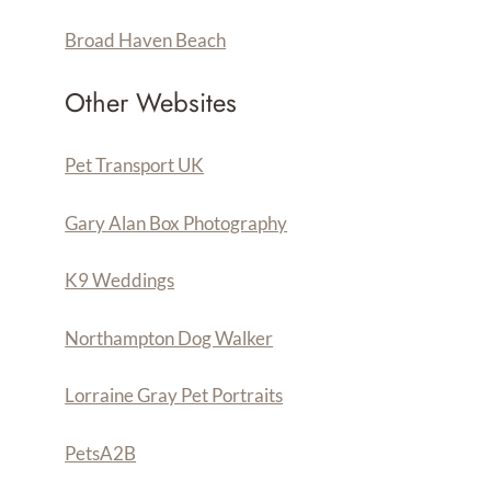
Broad Haven Beach
Other Websites
Pet Transport UK
Gary Alan Box Photography
K9 Weddings
Northampton Dog Walker
Lorraine Gray Pet Portraits
PetsA
2
B