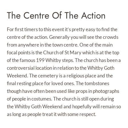
The Centre Of The Action
For first timers to this event it’s pretty easy to find the
centre of the action. Generally you will see the crowds
from anywhere in the town centre. One of the main
focal points is the Church of St Mary which is at the top
of the famous 199 Whitby steps. The church has been a
controversial location in relation to the Whitby Goth
Weekend. The cemetery is a religious place and the
final resting place for loved ones. The tombstones
though have often been used like props in photographs
of people in costumes. The church is still open during
the Whitby Goth Weekend and hopefully will remain so
as long as people treat it with some respect.