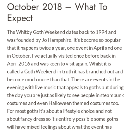
October 2018 – What To
Expect
The Whitby Goth Weekend dates back to 1994 and
was founded by Jo Hampshire. It’s become so popular
that it happens twice a year, one event in April and one
in October. I’ve actually visited once before back in
April 2016 and was keen to visit again. Whilst it is
called a Goth Weekend in truth it has branched out and
become much more than that. There are events in the
evening with live music that appeals to goths but during
the day you are just as likely to see people in steampunk
costumes and even Halloween themed costumes too.
For most goths it’s about a lifestyle choice and not
about fancy dress so it’s entirely possible some goths
will have mixed feelings about what the event has