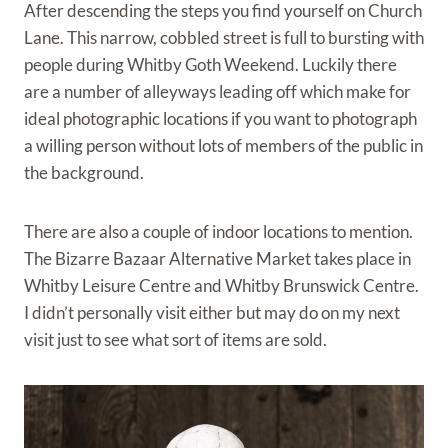
After descending the steps you find yourself on Church
Lane. This narrow, cobbled street is full to bursting with
people during Whitby Goth Weekend. Luckily there
are a number of alleyways leading off which make for
ideal photographic locations if you want to photograph
a willing person without lots of members of the public in
the background.
There are also a couple of indoor locations to mention.
The Bizarre Bazaar Alternative Market takes place in
Whitby Leisure Centre and Whitby Brunswick Centre.
I didn’t personally visit either but may do on my next
visit just to see what sort of items are sold.