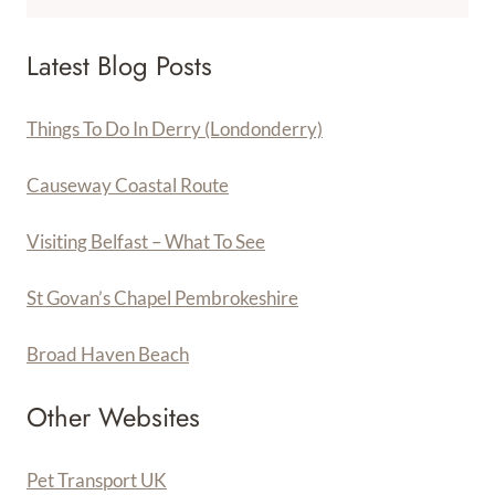
Latest Blog Posts
Things To Do In Derry (Londonderry)
Causeway Coastal Route
Visiting Belfast – What To See
St Govan’s Chapel Pembrokeshire
Broad Haven Beach
Other Websites
Pet Transport UK