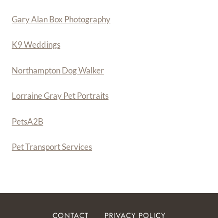
Gary Alan Box Photography
K9 Weddings
Northampton Dog Walker
Lorraine Gray Pet Portraits
PetsA
2
B
Pet Transport Services
CONTACT
PRIVACY POLICY