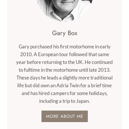
Gary Box
Gary purchased his first motorhome in early
2010. A European tour followed that same
year before returning to the UK. He continued
to fulltime in the motorhome until late 2013.
These days he leads a slightly more traditional
life but did own an Adria Twin for a brief time
and has hired campers for some holidays,
including a trip to Japan.
MORE ABOUT ME