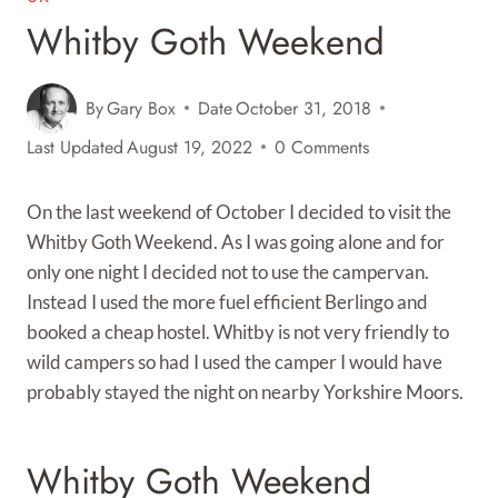
Whitby Goth Weekend
By
Gary Box
Date
October 31, 2018
Last Updated
August 19, 2022
0 Comments
On the last weekend of October I decided to visit the
Whitby Goth Weekend. As I was going alone and for
only one night I decided not to use the campervan.
Instead I used the more fuel efficient Berlingo and
booked a cheap hostel. Whitby is not very friendly to
wild campers so had I used the camper I would have
probably stayed the night on nearby Yorkshire Moors.
Whitby Goth Weekend