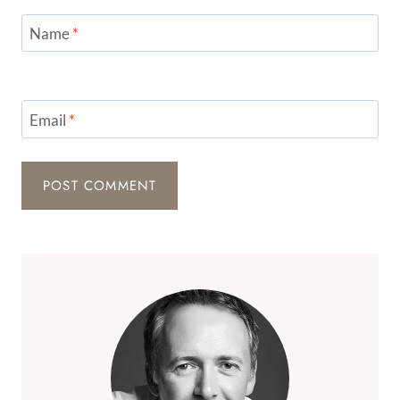
Name
*
Email
*