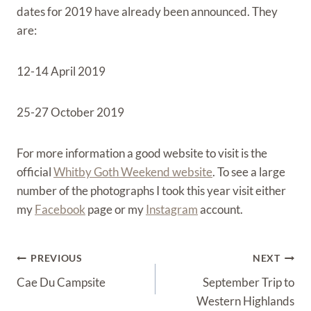
dates for 2019 have already been announced. They
are:
12-14 April 2019
25-27 October 2019
For more information a good website to visit is the
official
Whitby Goth Weekend website
. To see a large
number of the photographs I took this year visit either
my
Facebook
page or my
Instagram
account.
Post
PREVIOUS
NEXT
Navigation
Cae Du Campsite
September Trip to
Western Highlands