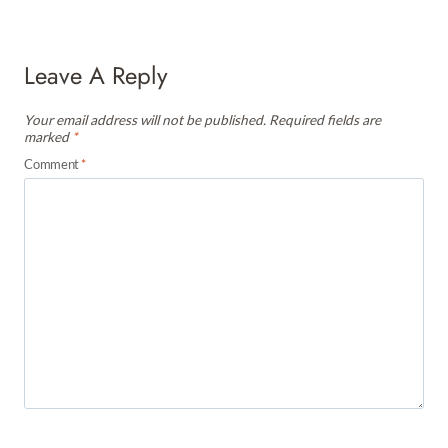
Leave A Reply
Your email address will not be published.
Required fields are
marked
*
Comment
*