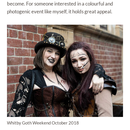
become. For someone interested in a colourful and
photogenic event like myself, it holds great appeal.
Whitby Goth Weekend October 2018