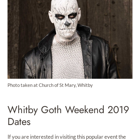
Photo taken at Church of St Mary, Whitby
Whitby Goth Weekend 2019
Dates
If you are interested in visiting this popular event the