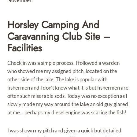
November.
Horsley Camping And
Caravanning Club Site –
Facilities
Check in was a simple process. I followed a warden
who showed me my assigned pitch, located on the
other side of the lake. The lake is popular with
fishermen and I don’t know what it is but fishermen are
often such miserable sods. Today was no exception as I
slowly made my way around the lake an old guy glared
at me… perhaps my diesel engine was scaring the fish!
I was shown my pitch and given a quick but detailed