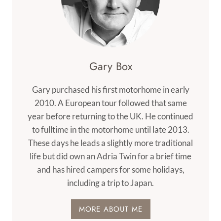
Gary Box
Gary purchased his first motorhome in early
2010. A European tour followed that same
year before returning to the UK. He continued
to fulltime in the motorhome until late 2013.
These days he leads a slightly more traditional
life but did own an Adria Twin for a brief time
and has hired campers for some holidays,
including a trip to Japan.
MORE ABOUT ME