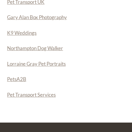
Pet Transport UK
Gary Alan Box Photography
K9 Weddings
Northampton Dog Walker
Lorraine Gray Pet Portraits
PetsA
2
B
Pet Transport Services