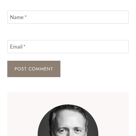
Name
*
Email
*