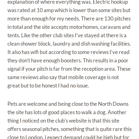
explanation of where everything was. Electric hookup
was rated at 10 amp which is lower than some sites but
more than enough for my needs. There are 130 pitches
in total and the site accepts motorhomes, caravans and
tents. Like the other club sites I’ve stayed at there is a
clean shower block, laundry and dish washing facilities.
It also has wifi but according to some reviews I’ve read
they don’t have enough boosters. This results in a poor
signal if your pitch is far from the reception area. These
same reviews also say that mobile coverage is not
great but to be honest I had no issue.
Pets are welcome and being close to the North Downs
the site has lots of good places to walk a dog. Another
thing I noticed on the club’s website is that this site
offers seasonal pitches, something that is quite rare this
close to London. I expect demand could be high but for