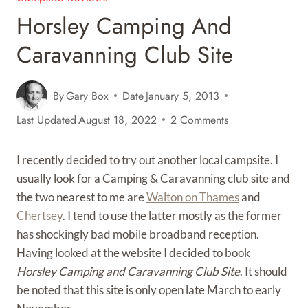
Horsley Camping And
Caravanning Club Site
By
Gary Box
Date
January 5, 2013
Last Updated
August 18, 2022
2 Comments
I recently decided to try out another local campsite. I
usually look for a Camping & Caravanning club site and
the two nearest to me are
Walton on Thames
and
Chertsey
. I tend to use the latter mostly as the former
has shockingly bad mobile broadband reception.
Having looked at the website I decided to book
Horsley Camping and Caravanning Club Site
. It should
be noted that this site is only open late March to early