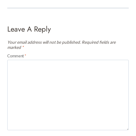
Leave A Reply
Your email address will not be published.
Required fields are
marked
*
Comment
*