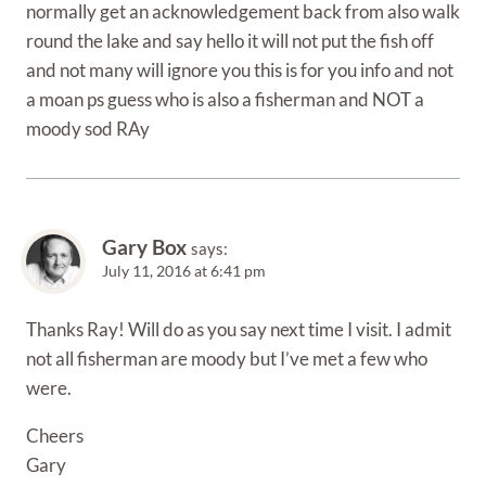
normally get an acknowledgement back from also walk
round the lake and say hello it will not put the fish off
and not many will ignore you this is for you info and not
a moan ps guess who is also a fisherman and NOT a
moody sod RAy
Gary Box
says:
July 11, 2016 at 6:41 pm
Thanks Ray! Will do as you say next time I visit. I admit
not all fisherman are moody but I’ve met a few who
were.
Cheers
Gary