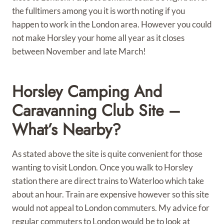
the fulltimers among you it is worth noting if you
happen to work in the London area. However you could
not make Horsley your home all year as it closes
between November and late March!
Horsley Camping And
Caravanning Club Site –
What’s Nearby?
As stated above the site is quite convenient for those
wanting to visit London. Once you walk to Horsley
station there are direct trains to Waterloo which take
about an hour. Train are expensive however so this site
would not appeal to London commuters. My advice for
regular commuters to London would be to look at