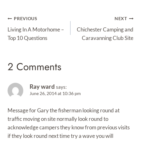
Post
PREVIOUS
NEXT
Navigation
Living In A Motorhome –
Chichester Camping and
Top 10 Questions
Caravanning Club Site
2 Comments
Ray ward
says:
June 26, 2014 at 10:36 pm
Message for Gary the fisherman looking round at
traffic moving on site normally look round to
acknowledge campers they know from previous visits
if they look round next time try a wave you will