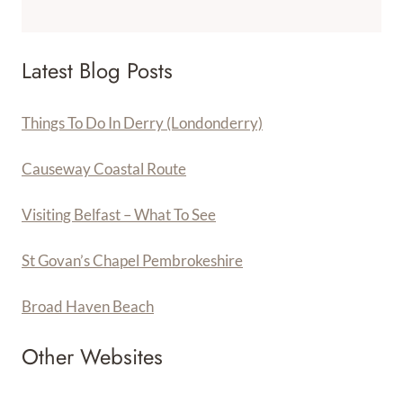
Latest Blog Posts
Things To Do In Derry (Londonderry)
Causeway Coastal Route
Visiting Belfast – What To See
St Govan’s Chapel Pembrokeshire
Broad Haven Beach
Other Websites