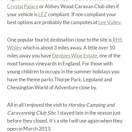
Crystal Palace
or Abbey Wood Caravan Club sites if
your vehicle is
LEZ
compliant. If non compliant your
best options are probably the campsites at
Lee Valley
.
One popular tourist destination close to the site is
RHS
Wisley
which is about 3 miles away. A little over 10
miles away you have
Denbies Wine Estate
, one of the
most famous vineyards in England. For those with
young children to occupy in the summer holidays you
have the theme parks Thorpe Park, Legoland and
Chessington World of Adventure close by.
All in all I enjoyed the visit to
Horsley Camping and
Caravanning Club Site
. I stayed late in the season just
before they closed. It’s a site I will use again when they
open in March 2013.