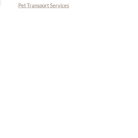
Pet Transport Services