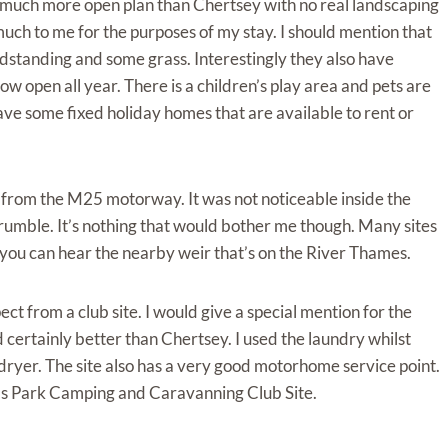
was much more open plan than Chertsey with no real landscaping
uch to me for the purposes of my stay. I should mention that
ardstanding and some grass. Interestingly they also have
w open all year. There is a children’s play area and pets are
ave some fixed holiday homes that are available to rent or
 from the M25 motorway. It was not noticeable inside the
rumble. It’s nothing that would bother me though. Many sites
you can hear the nearby weir that’s on the River Thames.
ct from a club site. I would give a special mention for the
certainly better than Chertsey. I used the laundry whilst
dryer. The site also has a very good motorhome service point.
alds Park Camping and Caravanning Club Site.