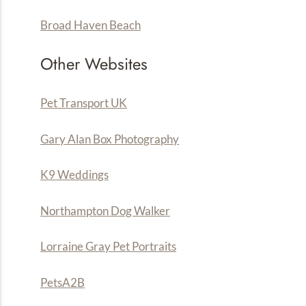
Broad Haven Beach
Other Websites
Pet Transport UK
Gary Alan Box Photography
K9 Weddings
Northampton Dog Walker
Lorraine Gray Pet Portraits
PetsA
2
B