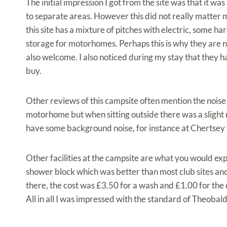
The initial impression I got from the site was that it 
to separate areas. However this did not really matter m
this site has a mixture of pitches with electric, some h
storage for motorhomes. Perhaps this is why they are no
also welcome. I also noticed during my stay that they h
buy.
Other reviews of this campsite often mention the noise
motorhome but when sitting outside there was a slight 
have some background noise, for instance at Chertsey 
Other facilities at the campsite are what you would expe
shower block which was better than most club sites and 
there, the cost was £3.50 for a wash and £1.00 for the 
All in all I was impressed with the standard of Theob