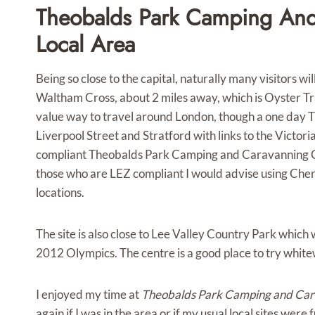
Theobalds Park Camping And
Local Area
Being so close to the capital, naturally many visitors will
Waltham Cross, about 2 miles away, which is Oyster Tr
value way to travel around London, though a one day T
Liverpool Street and Stratford with links to the Victor
compliant Theobalds Park Camping and Caravanning Club 
those who are LEZ compliant I would advise using Che
locations.
The site is also close to Lee Valley Country Park which
2012 Olympics. The centre is a good place to try white
I enjoyed my time at
Theobalds Park Camping and Cara
again if I was in the area or if my usual local sites were