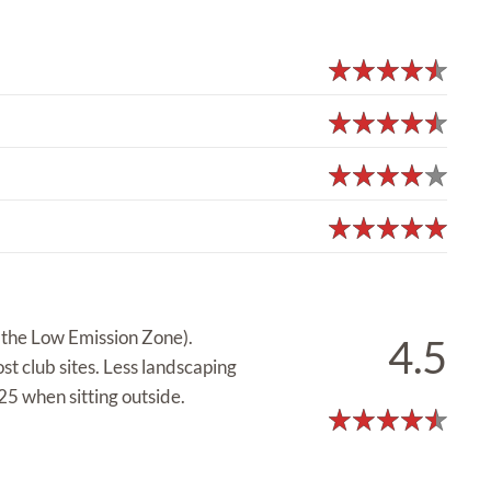
e the Low Emission Zone).
4.5
st club sites. Less landscaping
5 when sitting outside.