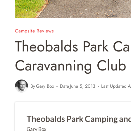
Campsite Reviews
Theobalds Park C
Caravanning Club 
By
Gary Box
Date
June 5, 2013
Last Updated
A
Theobalds Park Camping and
Gary Box