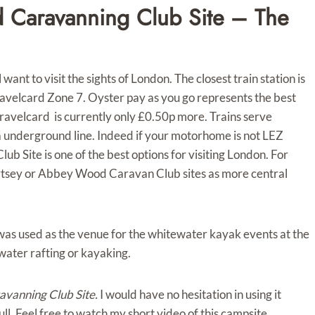
 Caravanning Club Site – The
 want to visit the sights of London. The closest train station is
avelcard Zone 7. Oyster pay as you go represents the best
ravelcard is currently only £0.50p more. Trains serve
ia underground line. Indeed if your motorhome is not LEZ
Site is one of the best options for visiting London. For
rtsey or Abbey Wood Caravan Club sites as more central
 was used as the venue for the whitewater kayak events at the
water rafting or kayaking.
vanning Club Site.
I would have no hesitation in using it
 full. Feel free to watch my short video of this campsite.