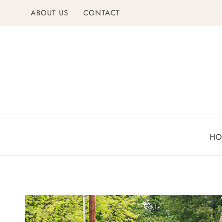
Skip
ABOUT US
CONTACT
to
content
H