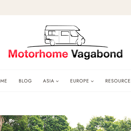
OME
BLOG
ASIA
EUROPE
RESOURCE