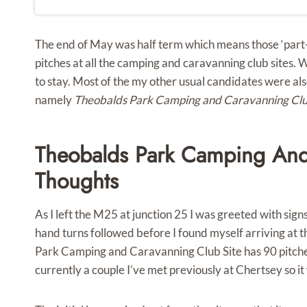
The end of May was half term which means those ‘part
pitches at all the camping and caravanning club sites. 
to stay. Most of the my other usual candidates were also
namely
Theobalds Park Camping and Caravanning Clu
Theobalds Park Camping And 
Thoughts
As I left the M25 at junction 25 I was greeted with si
hand turns followed before I found myself arriving at t
Park Camping and Caravanning Club Site has 90 pitches 
currently a couple I’ve met previously at Chertsey so it