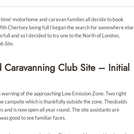
-time’ motorhome and caravan families all decide to book
With Chertsey being full I began the search for somewhere else
 full and so I decided to try one to the North of London,
b Site
.
Caravanning Club Site – Initial
gns warning of the approaching Low Emission Zone. Two right
he campsite which is thankfully outside the zone. Theobalds
and is now open all year round. The site assistants are
 was good to see familiar faces.