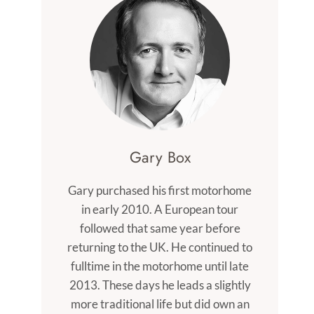
Gary Box
Gary purchased his first motorhome
in early 2010. A European tour
followed that same year before
returning to the UK. He continued to
fulltime in the motorhome until late
2013. These days he leads a slightly
more traditional life but did own an