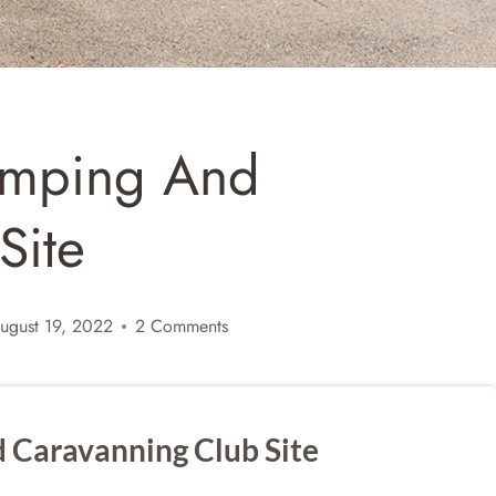
amping And
Site
ugust 19, 2022
2 Comments
 Caravanning Club Site