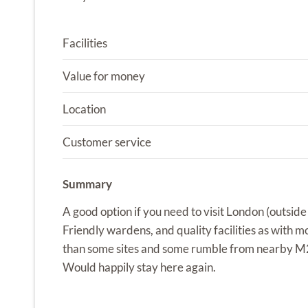
Facilities
Value for money
Location
Customer service
Summary
A good option if you need to visit London (outsid
Friendly wardens, and quality facilities as with mo
than some sites and some rumble from nearby M2
Would happily stay here again.