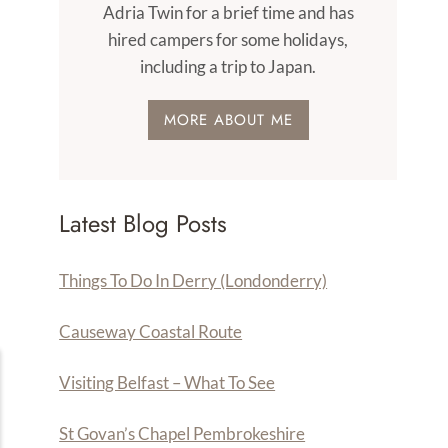
Adria Twin for a brief time and has
hired campers for some holidays,
including a trip to Japan.
MORE ABOUT ME
Latest Blog Posts
Things To Do In Derry (Londonderry)
Causeway Coastal Route
Visiting Belfast – What To See
St Govan’s Chapel Pembrokeshire