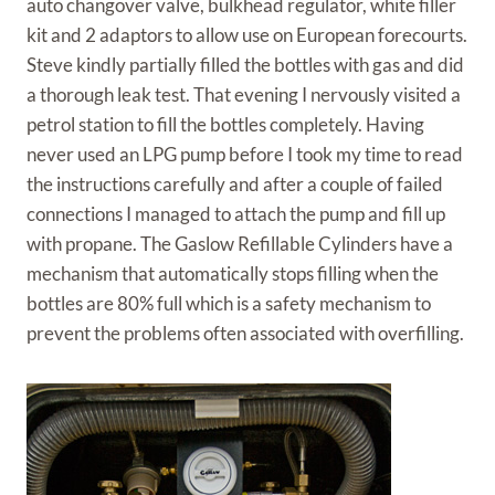
auto changover valve, bulkhead regulator, white filler
kit and 2 adaptors to allow use on European forecourts.
Steve kindly partially filled the bottles with gas and did
a thorough leak test. That evening I nervously visited a
petrol station to fill the bottles completely. Having
never used an LPG pump before I took my time to read
the instructions carefully and after a couple of failed
connections I managed to attach the pump and fill up
with propane. The Gaslow Refillable Cylinders have a
mechanism that automatically stops filling when the
bottles are 80% full which is a safety mechanism to
prevent the problems often associated with overfilling.