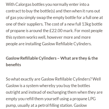
With Calorgas bottles you normally enter into a
contract to buy the bottle(s) and then when it runs out
of gas you simply swap the empty bottle for a full one at
one of their suppliers. The cost of a new full 13kg bottle
of propane is around the £22.00 mark. For most people
this system works well, however more and more
people are installing Gaslow Refillable Cylinders.
Gaslow Refillable Cylinders – What are they & the
benefits
So what exactly are Gaslow Refillable Cylinders? Well
Gaslow is a system whereby you buy the bottles
outright and instead of exchanging them when they are
empty you refill them yourself using a propane LPG
pump, usually at a petrol filling station. Gaslow