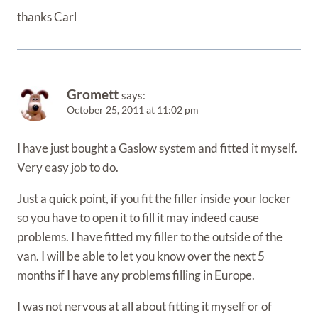
thanks Carl
Gromett
says:
October 25, 2011 at 11:02 pm
I have just bought a Gaslow system and fitted it myself.
Very easy job to do.
Just a quick point, if you fit the filler inside your locker
so you have to open it to fill it may indeed cause
problems. I have fitted my filler to the outside of the
van. I will be able to let you know over the next 5
months if I have any problems filling in Europe.
I was not nervous at all about fitting it myself or of