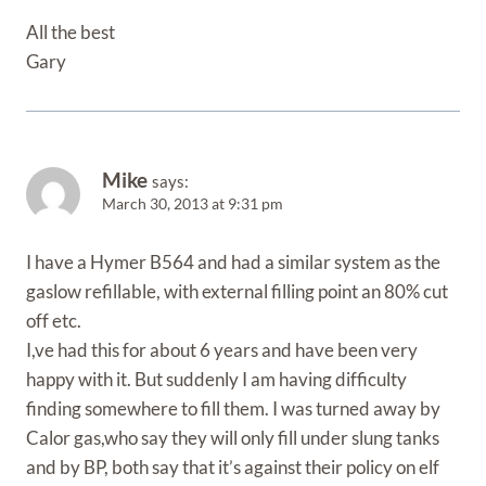
All the best
Gary
Mike
says:
March 30, 2013 at 9:31 pm
I have a Hymer B564 and had a similar system as the
gaslow refillable, with external filling point an 80% cut
off etc.
I,ve had this for about 6 years and have been very
happy with it. But suddenly I am having difficulty
finding somewhere to fill them. I was turned away by
Calor gas,who say they will only fill under slung tanks
and by BP, both say that it’s against their policy on elf