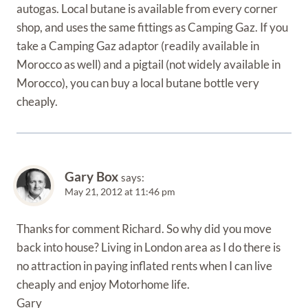
autogas. Local butane is available from every corner
shop, and uses the same fittings as Camping Gaz. If you
take a Camping Gaz adaptor (readily available in
Morocco as well) and a pigtail (not widely available in
Morocco), you can buy a local butane bottle very
cheaply.
Gary Box
says:
May 21, 2012 at 11:46 pm
Thanks for comment Richard. So why did you move
back into house? Living in London area as I do there is
no attraction in paying inflated rents when I can live
cheaply and enjoy Motorhome life.
Gary