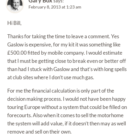
Gary Box
says:
February 8, 2013 at 1:23 am
Hi Bill,
Thanks for taking the time to leave a comment. Yes
Gaslow is expensive, for my kit it was something like
£500.00 fitted by mobile company. I would estimate
that I must be getting close to break even or better off
than had I stuck with Gaslow and that’s with long spells
at club sites where I don’t use much gas.
For me the financial calculation is only part of the
decision making process. I would not have been happy
touring Europe without a system that could be filled on
forecourts. Also when it comes to sell the motorhome
the system will add value, if it doesn’t then may as well
remove and sell on their own.