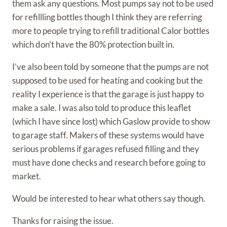
them ask any questions. Most pumps say not to be used
for refillling bottles though I think they are referring
more to people trying to refill traditional Calor bottles
which don’t have the 80% protection built in.
I’ve also been told by someone that the pumps are not
supposed to be used for heating and cooking but the
reality I experience is that the garage is just happy to
make a sale. I was also told to produce this leaflet
(which I have since lost) which Gaslow provide to show
to garage staff. Makers of these systems would have
serious problems if garages refused filling and they
must have done checks and research before going to
market.
Would be interested to hear what others say though.
Thanks for raising the issue.