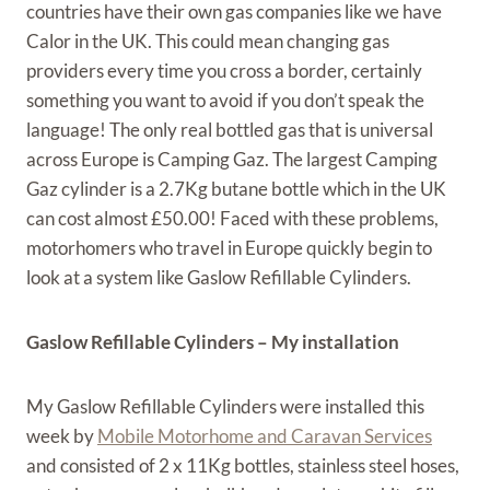
countries have their own gas companies like we have
Calor in the UK. This could mean changing gas
providers every time you cross a border, certainly
something you want to avoid if you don’t speak the
language! The only real bottled gas that is universal
across Europe is Camping Gaz. The largest Camping
Gaz cylinder is a 2.7Kg butane bottle which in the UK
can cost almost £50.00! Faced with these problems,
motorhomers who travel in Europe quickly begin to
look at a system like Gaslow Refillable Cylinders.
Gaslow Refillable Cylinders – My installation
My Gaslow Refillable Cylinders were installed this
week by
Mobile Motorhome and Caravan Services
and consisted of 2 x 11Kg bottles, stainless steel hoses,