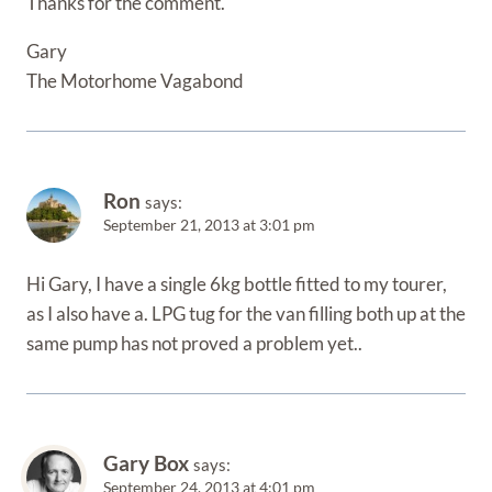
Thanks for the comment.
Gary
The Motorhome Vagabond
Ron
says:
September 21, 2013 at 3:01 pm
Hi Gary, I have a single 6kg bottle fitted to my tourer,
as I also have a. LPG tug for the van filling both up at the
same pump has not proved a problem yet..
Gary Box
says:
September 24, 2013 at 4:01 pm