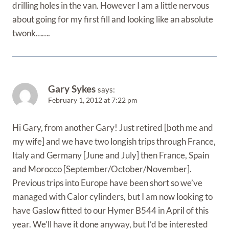
drilling holes in the van. However I am a little nervous
about going for my first fill and looking like an absolute
twonk…….
Gary Sykes
says:
February 1, 2012 at 7:22 pm
Hi Gary, from another Gary! Just retired [both me and
my wife] and we have two longish trips through France,
Italy and Germany [June and July] then France, Spain
and Morocco [September/October/November].
Previous trips into Europe have been short so we’ve
managed with Calor cylinders, but I am now looking to
have Gaslow fitted to our Hymer B544 in April of this
year. We’ll have it done anyway, but I’d be interested