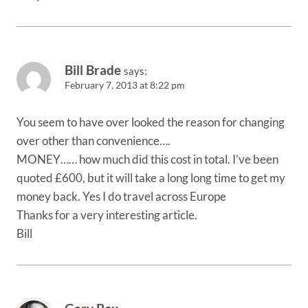
Bill Brade
says:
February 7, 2013 at 8:22 pm
You seem to have over looked the reason for changing
over other than convenience….
MONEY…… how much did this cost in total. I’ve been
quoted £600, but it will take a long long time to get my
money back. Yes I do travel across Europe
Thanks for a very interesting article.
Bill