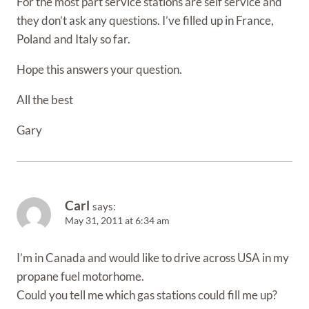
For the most part service stations are self service and
they don’t ask any questions. I’ve filled up in France,
Poland and Italy so far.
Hope this answers your question.
All the best
Gary
Carl
says:
May 31, 2011 at 6:34 am
I’m in Canada and would like to drive across USA in my
propane fuel motorhome.
Could you tell me which gas stations could fill me up?