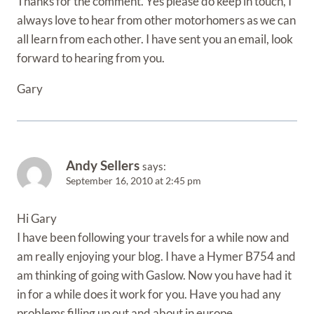
Thanks for the comment. Yes please do keep in touch, I
always love to hear from other motorhomers as we can
all learn from each other. I have sent you an email, look
forward to hearing from you.
Gary
Andy Sellers
says:
September 16, 2010 at 2:45 pm
Hi Gary
I have been following your travels for a while now and
am really enjoying your blog. I have a Hymer B754 and
am thinking of going with Gaslow. Now you have had it
in for a while does it work for you. Have you had any
problems filling up out and about in europe.