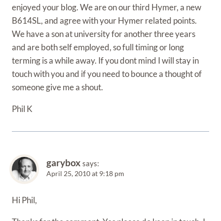
enjoyed your blog. We are on our third Hymer, a new
B614SL, and agree with your Hymer related points.
We have a son at university for another three years
and are both self employed, so full timing or long
terming is a while away. If you dont mind I will stay in
touch with you and if you need to bounce a thought of
someone give me a shout.
Phil K
garybox
says:
April 25, 2010 at 9:18 pm
Hi Phil,