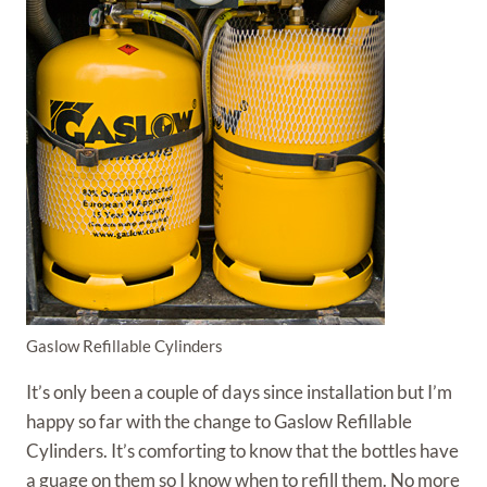
Gaslow Refillable Cylinders
It’s only been a couple of days since installation but I’m
happy so far with the change to Gaslow Refillable
Cylinders. It’s comforting to know that the bottles have
a guage on them so I know when to refill them. No more