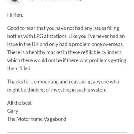
Hi Ron,
Good to hear that you have not had any issues filling
bottles with LPG at stations. Like you I’ve never had an
issue in the UK and only had a problem once overseas.
There is a healthy market in these refillable cylinders
which there would not be if there was problems getting
them filled.
Thanks for commenting and reassuring anyone who
might be thinking of investing in such a system.
All the best
Gary
The Motorhome Vagabond