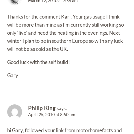
March 12, 2010 at 7:55 am
Thanks for the comment Karl. Your gas usage I think
will be more than mine as I’m currently still working so
only ‘live’ and need the heating in the evenings. Next
winter I plan to be in southern Europe so with any luck
will not be as cold as the UK.
Good luck with the self build!
Gary
Philip King
says:
April 25, 2010 at 8:50 pm
hi Gary, followed your link from motorhomefacts and