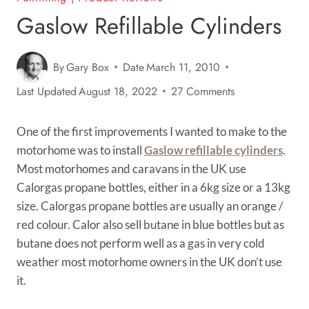
Gaslow Refillable Cylinders
By
Gary Box
Date
March 11, 2010
Last Updated
August 18, 2022
27 Comments
One of the first improvements I wanted to make to the
motorhome was to install
Gaslow refillable cylinders
.
Most motorhomes and caravans in the UK use
Calorgas propane bottles, either in a 6kg size or a 13kg
size. Calorgas propane bottles are usually an orange /
red colour. Calor also sell butane in blue bottles but as
butane does not perform well as a gas in very cold
weather most motorhome owners in the UK don’t use
it.