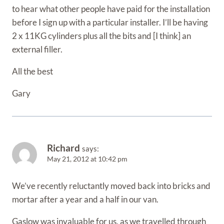
to hear what other people have paid for the installation
before I sign up with a particular installer. I’ll be having
2 x 11KG cylinders plus all the bits and [I think] an
external filler.
All the best
Gary
Richard
says:
May 21, 2012 at 10:42 pm
We’ve recently reluctantly moved back into bricks and
mortar after a year and a half in our van.
Gaslow was invaluable for us, as we travelled through