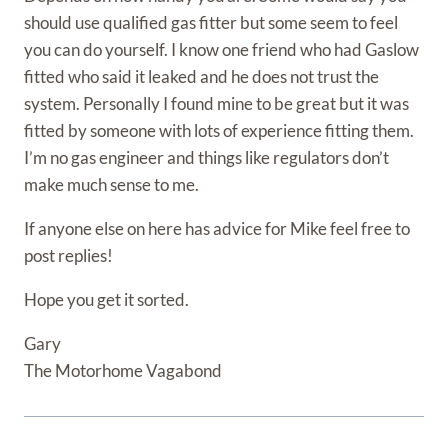
should use qualified gas fitter but some seem to feel
you can do yourself. I know one friend who had Gaslow
fitted who said it leaked and he does not trust the
system. Personally I found mine to be great but it was
fitted by someone with lots of experience fitting them.
I’m no gas engineer and things like regulators don’t
make much sense to me.
If anyone else on here has advice for Mike feel free to
post replies!
Hope you get it sorted.
Gary
The Motorhome Vagabond