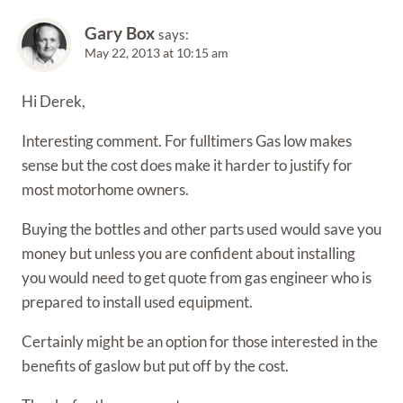
Gary Box
says:
May 22, 2013 at 10:15 am
Hi Derek,
Interesting comment. For fulltimers Gas low makes
sense but the cost does make it harder to justify for
most motorhome owners.
Buying the bottles and other parts used would save you
money but unless you are confident about installing
you would need to get quote from gas engineer who is
prepared to install used equipment.
Certainly might be an option for those interested in the
benefits of gaslow but put off by the cost.