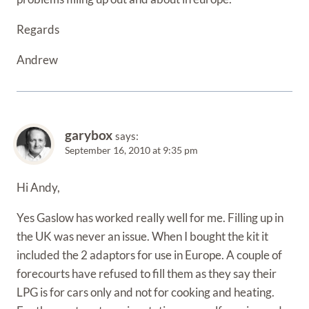
Regards
Andrew
garybox
says:
September 16, 2010 at 9:35 pm
Hi Andy,
Yes Gaslow has worked really well for me. Filling up in
the UK was never an issue. When I bought the kit it
included the 2 adaptors for use in Europe. A couple of
forecourts have refused to fill them as they say their
LPG is for cars only and not for cooking and heating.