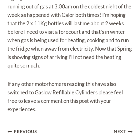
running out of gas at 3:00am on the coldest night of the
week as happened with Calor both times! I’m hoping
that the 2 x 11Kg bottles will last me about 2 weeks
before I need to visit a forecourt and that’s in winter
when gas is being used for heating, cooking and to run
the fridge when away from electricity. Now that Spring
is showing signs of arriving I’ll not need the heating
quite so much.
If any other motorhomers reading this have also
switched to Gaslow Refillable Cylinders please feel
free to leave a comment on this post with your
experiences.
Post
PREVIOUS
NEXT