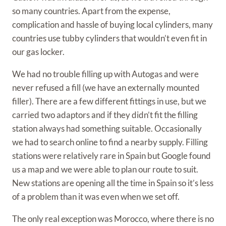
so many countries. Apart from the expense,
complication and hassle of buying local cylinders, many
countries use tubby cylinders that wouldn’t even fit in
our gas locker.
We had no trouble filling up with Autogas and were
never refused a fill (we have an externally mounted
filler). There are a few different fittings in use, but we
carried two adaptors and if they didn’t fit the filling
station always had something suitable. Occasionally
we had to search online to find a nearby supply. Filling
stations were relatively rare in Spain but Google found
us a map and we were able to plan our route to suit.
New stations are opening all the time in Spain so it’s less
of a problem than it was even when we set off.
The only real exception was Morocco, where there is no