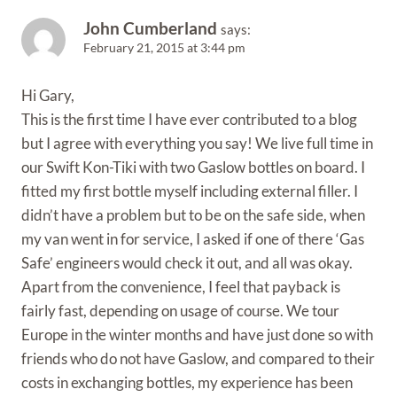
John Cumberland
says:
February 21, 2015 at 3:44 pm
Hi Gary,
This is the first time I have ever contributed to a blog
but I agree with everything you say! We live full time in
our Swift Kon-Tiki with two Gaslow bottles on board. I
fitted my first bottle myself including external filler. I
didn’t have a problem but to be on the safe side, when
my van went in for service, I asked if one of there ‘Gas
Safe’ engineers would check it out, and all was okay.
Apart from the convenience, I feel that payback is
fairly fast, depending on usage of course. We tour
Europe in the winter months and have just done so with
friends who do not have Gaslow, and compared to their
costs in exchanging bottles, my experience has been