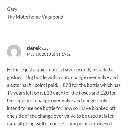
Gary
The Motorhome Vagabond.
derek
says:
May 19, 2013 at 11:19 am
Hi there just a quick note , i have recently installed a
gaslow 11kg bottle with a auto change over valve and
a external fill point i paid…. £73 for the bottle which has
10 years left on it £13 each for the hoses and £20 for
the regulator change over valve and gauge i only
intend to use one bottle for now so i have blanked off
one side of the change over valve to be used at later
date all going well of course…..my point is in doesn’t