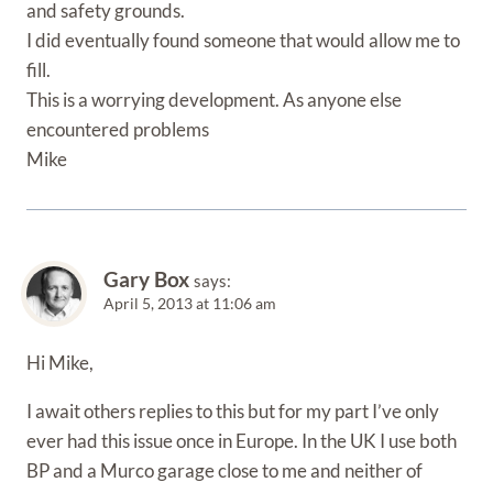
and safety grounds.
I did eventually found someone that would allow me to
fill.
This is a worrying development. As anyone else
encountered problems
Mike
Gary Box
says:
April 5, 2013 at 11:06 am
Hi Mike,
I await others replies to this but for my part I’ve only
ever had this issue once in Europe. In the UK I use both
BP and a Murco garage close to me and neither of