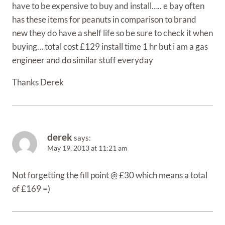
have to be expensive to buy and install….. e bay often
has these items for peanuts in comparison to brand
new they do have a shelf life so be sure to check it when
buying… total cost £129 install time 1 hr but i am a gas
engineer and do similar stuff everyday
Thanks Derek
derek
says:
May 19, 2013 at 11:21 am
Not forgetting the fill point @ £30 which means a total
of £169 =)