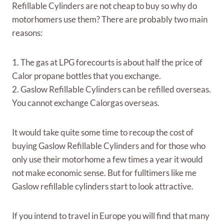
Refillable Cylinders are not cheap to buy so why do
motorhomers use them? There are probably two main
reasons:
1. The gas at LPG forecourts is about half the price of
Calor propane bottles that you exchange.
2. Gaslow Refillable Cylinders can be refilled overseas.
You cannot exchange Calorgas overseas.
It would take quite some time to recoup the cost of
buying Gaslow Refillable Cylinders and for those who
only use their motorhome a few times a year it would
not make economic sense. But for fulltimers like me
Gaslow refillable cylinders start to look attractive.
If you intend to travel in Europe you will find that many