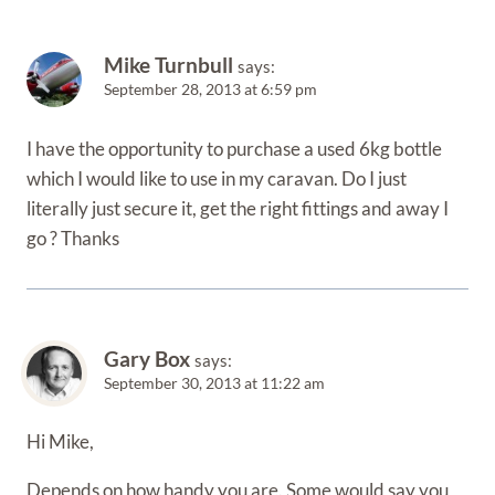
Mike Turnbull
says:
September 28, 2013 at 6:59 pm
I have the opportunity to purchase a used 6kg bottle
which I would like to use in my caravan. Do I just
literally just secure it, get the right fittings and away I
go ? Thanks
Gary Box
says:
September 30, 2013 at 11:22 am
Hi Mike,
Depends on how handy you are. Some would say you