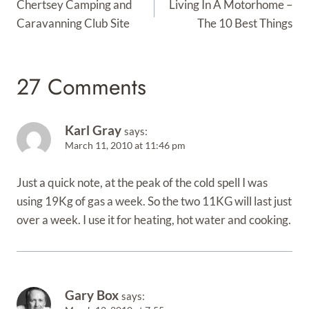
Navigation
Chertsey Camping and
Living In A Motorhome –
Caravanning Club Site
The 10 Best Things
27 Comments
Karl Gray
says:
March 11, 2010 at 11:46 pm
Just a quick note, at the peak of the cold spell I was
using 19Kg of gas a week. So the two 11KG will last just
over a week. I use it for heating, hot water and cooking.
Gary Box
says: