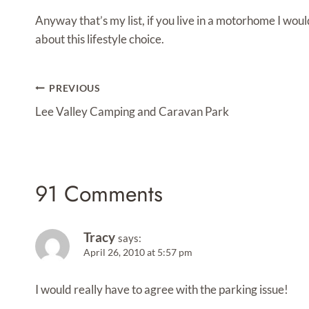
Anyway that’s my list, if you live in a motorhome I wou
about this lifestyle choice.
Post
PREVIOUS
Navigation
Lee Valley Camping and Caravan Park
91 Comments
Tracy
says:
April 26, 2010 at 5:57 pm
I would really have to agree with the parking issue!