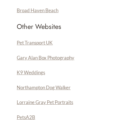
Broad Haven Beach
Other Websites
Pet Transport UK
Gary Alan Box Photography
K9 Weddings
Northampton Dog Walker
Lorraine Gray Pet Portraits
PetsA
2
B