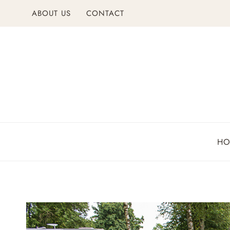
Skip
ABOUT US
CONTACT
to
content
H