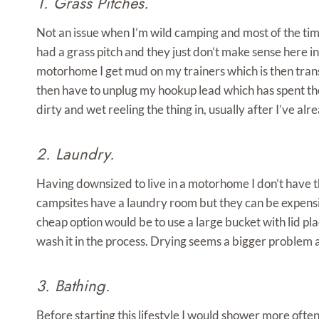
1. Grass Pitches.
Not an issue when I’m wild camping and most of the ti
had a grass pitch and they just don’t make sense here in
motorhome I get mud on my trainers which is then trans
then have to unplug my hookup lead which has spent the
dirty and wet reeling the thing in, usually after I’ve 
2. Laundry.
Having downsized to live in a motorhome I don’t have 
campsites have a laundry room but they can be expensive.
cheap option would be to use a large bucket with lid pl
wash it in the process. Drying seems a bigger problem 
3. Bathing.
Before starting this lifestyle I would shower more often