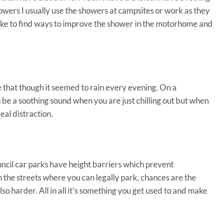
howers I usually use the showers at campsites or work as they
like to find ways to improve the shower in the motorhome and
 that though it seemed to rain every evening. On a
 be a soothing sound when you are just chilling out but when
eal distraction.
uncil car parks have height barriers which prevent
 the streets where you can legally park, chances are the
also harder. All in all it’s something you get used to and make