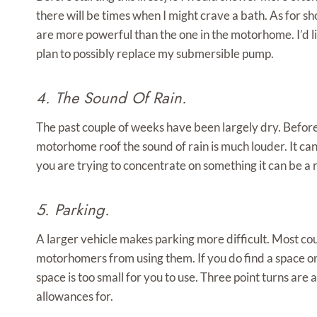
there will be times when I might crave a bath. As for s
are more powerful than the one in the motorhome. I’d 
plan to possibly replace my submersible pump.
4. The Sound Of Rain.
The past couple of weeks have been largely dry. Before
motorhome roof the sound of rain is much louder. It can
you are trying to concentrate on something it can be a r
5. Parking.
A larger vehicle makes parking more difficult. Most co
motorhomers from using them. If you do find a space on
space is too small for you to use. Three point turns are 
allowances for.