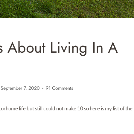
 About Living In A
September 7, 2020
91 Comments
rhome life but still could not make 10 so here is my list of the