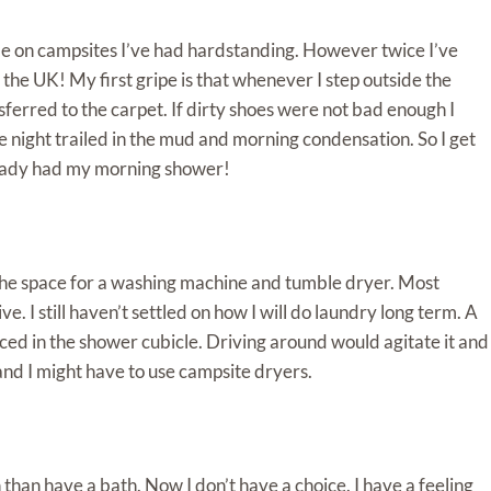
me on campsites I’ve had hardstanding. However twice I’ve
 the UK! My first gripe is that whenever I step outside the
ferred to the carpet. If dirty shoes were not bad enough I
 night trailed in the mud and morning condensation. So I get
already had my morning shower!
the space for a washing machine and tumble dryer. Most
 I still haven’t settled on how I will do laundry long term. A
aced in the shower cubicle. Driving around would agitate it and
and I might have to use campsite dryers.
 than have a bath. Now I don’t have a choice. I have a feeling