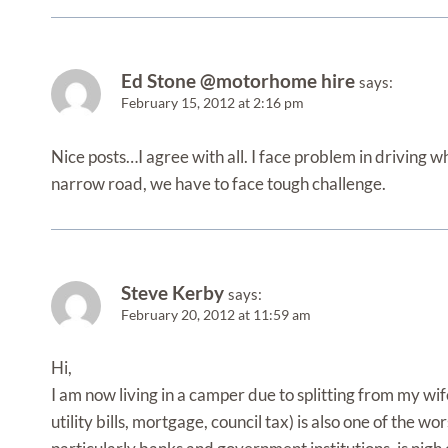
Ed Stone @motorhome hire
says:
February 15, 2012 at 2:16 pm
Nice posts…I agree with all. I face problem in driving w
narrow road, we have to face tough challenge.
Steve Kerby
says:
February 20, 2012 at 11:59 am
Hi,
I am now living in a camper due to splitting from my wife
utility bills, mortgage, council tax) is also one of the w