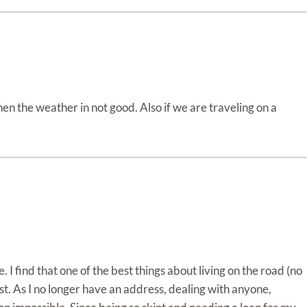
hen the weather in not good. Also if we are traveling on a
. I find that one of the best things about living on the road (no
orst. As I no longer have an address, dealing with anyone,