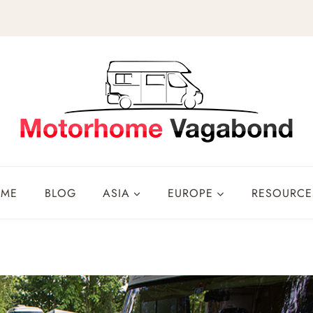
OME
BLOG
ASIA
EUROPE
RESOURCE