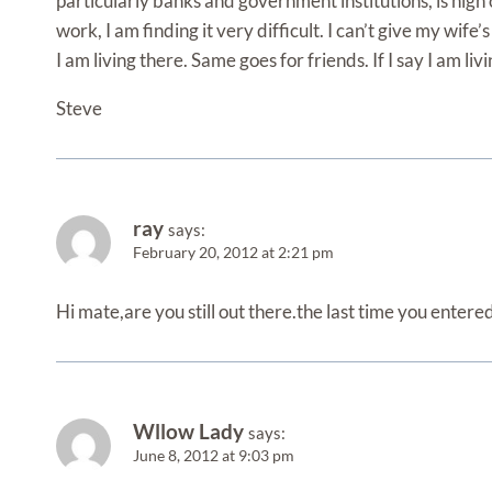
particularly banks and government institutions, is nigh 
work, I am finding it very difficult. I can’t give my wife
I am living there. Same goes for friends. If I say I am liv
Steve
ray
says:
February 20, 2012 at 2:21 pm
Hi mate,are you still out there.the last time you entere
Wllow Lady
says:
June 8, 2012 at 9:03 pm