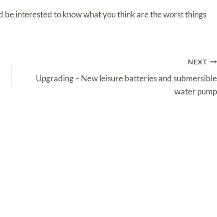
ld be interested to know what you think are the worst things
NEXT
Upgrading – New leisure batteries and submersible
water pump