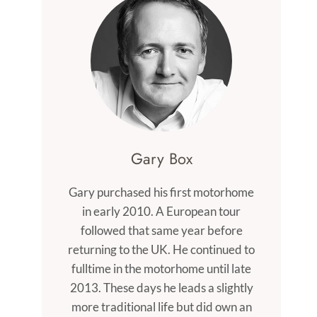
Gary Box
Gary purchased his first motorhome
in early 2010. A European tour
followed that same year before
returning to the UK. He continued to
fulltime in the motorhome until late
2013. These days he leads a slightly
more traditional life but did own an