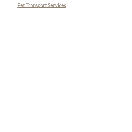
Pet Transport Services