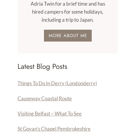
Adria Twin for a brief time and has
hired campers for some holidays,
including a trip to Japan.
MORE ABOUT ME
Latest Blog Posts
Things To Do In Derry (Londonderry)
Causeway Coastal Route
Visiting Belfast – What To See
St Govan’s Chapel Pembrokeshire