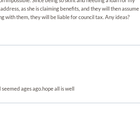
on impossible. Since being so skint and needing a loan for my
’s address, as she is claiming benefits, and they will then assume
ing with them, they will be liable for council tax. Any ideas?
d seemed ages ago.hope all is well