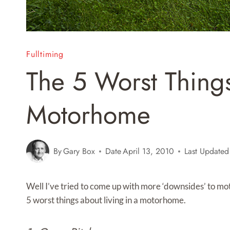
Fulltiming
The 5 Worst Things
Motorhome
By
Gary Box
Date
April 13, 2010
Last Updated
Well I’ve tried to come up with more ‘downsides’ to moto
5 worst things about living in a motorhome.