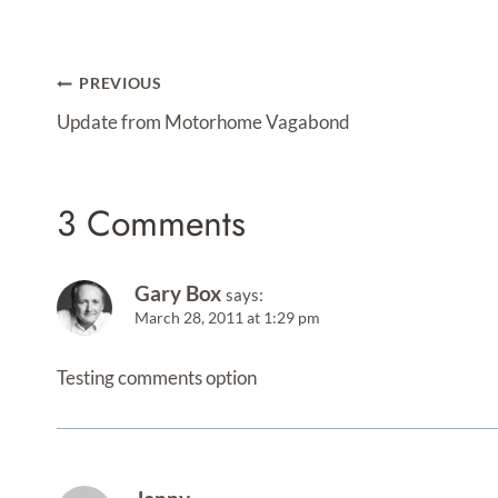
Post
PREVIOUS
Navigation
Update from Motorhome Vagabond
3 Comments
Gary Box
says:
March 28, 2011 at 1:29 pm
Testing comments option