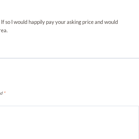
 If so I would happily pay your asking price and would
rea.
ed
*