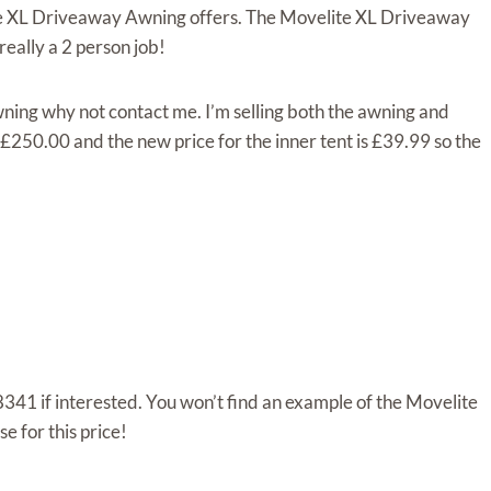
ite XL Driveaway Awning offers. The Movelite XL Driveaway
 really a 2 person job!
ning why not contact me. I’m selling both the awning and
 £250.00 and the new price for the inner tent is £39.99 so the
341 if interested. You won’t find an example of the Movelite
 for this price!