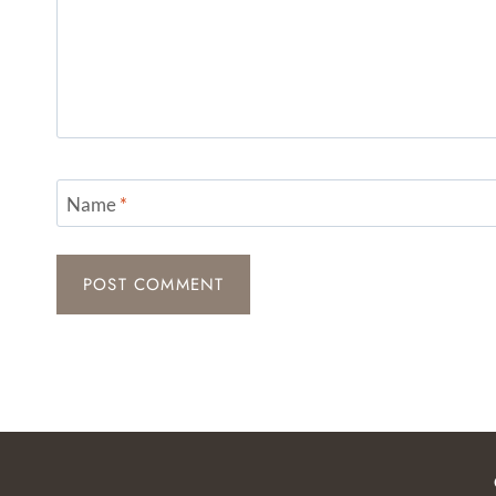
Name
*