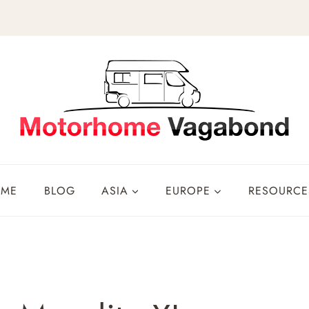
OME
BLOG
ASIA
EUROPE
RESOURCE