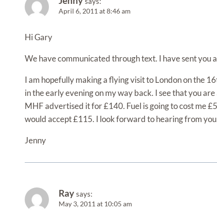
Jenny
says:
April 6, 2011 at 8:46 am
Hi Gary
We have communicated through text. I have sent you a 
I am hopefully making a flying visit to London on the 
in the early evening on my way back. I see that you are 
MHF advertised it for £140. Fuel is going to cost me £
would accept £115. I look forward to hearing from you
Jenny
Ray
says:
May 3, 2011 at 10:05 am