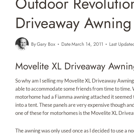
Outdoor Revolutio
Driveaway Awning 
By
Gary Box
Date
March 14, 2011
Last Update
Movelite XL Driveaway Awnin
So why am I selling my Movelite XL Driveaway Awning
able to accommodate some friends from time to time. W
motorhome had a Fiamma awning attached it seemed the 
into a tent. These panels are very expensive though an
one of these for motorhomes is the Movelite XL Drive
The awning was only used once as I decided to use a nor