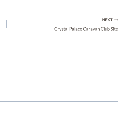
NEXT
Crystal Palace Caravan Club Site