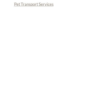
Pet Transport Services