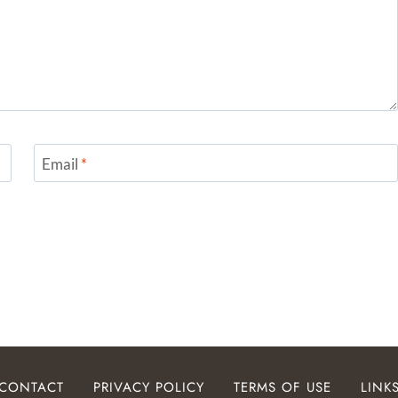
Email
*
CONTACT
PRIVACY POLICY
TERMS OF USE
LINK