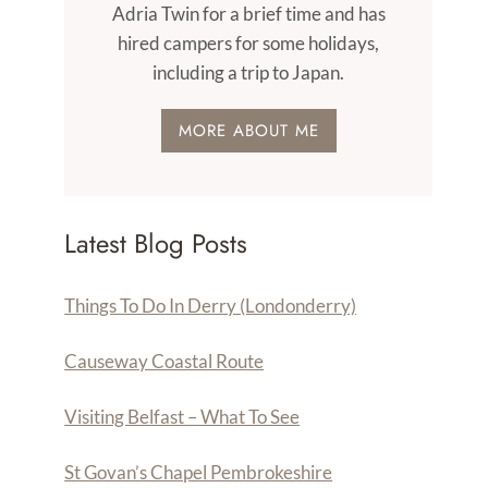
Adria Twin for a brief time and has
hired campers for some holidays,
including a trip to Japan.
MORE ABOUT ME
Latest Blog Posts
Things To Do In Derry (Londonderry)
Causeway Coastal Route
Visiting Belfast – What To See
St Govan’s Chapel Pembrokeshire