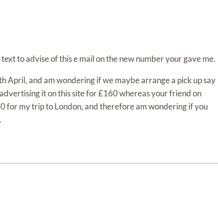
text to advise of this e mail on the new number your gave me.
16th April, and am wondering if we maybe arrange a pick up say
advertising it on this site for £160 whereas your friend on
50 for my trip to London, and therefore am wondering if you
.