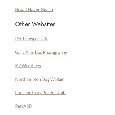
Broad Haven Beach
Other Websites
Pet Transport UK
Gary Alan Box Photography
K9 Weddings
Northampton Dog Walker
Lorraine Gray Pet Portraits
PetsA
2
B