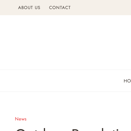
Skip
ABOUT US
CONTACT
to
content
H
News