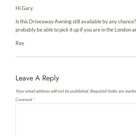
Hi Gary.
Is this Driveaway Awning still available by any chance?
probably be able to pick it up if you are in the London a
Ray
Leave A Reply
Your email address will not be published.
Required fields are mark
Comment
*