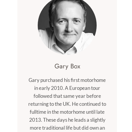
Gary Box
Gary purchased his first motorhome
in early 2010. A European tour
followed that same year before
returning to the UK. He continued to
fulltime in the motorhome until late
2013. These days he leads a slightly
more traditional life but did own an