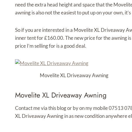
need the extra head height and space that the Movel
awning is also not the easiest to put up on your own, it’s
So if you are interested in a Movelite XL Driveaway Aw
inner tent for £160.00. The new price for the awning is
price I’m selling for is a good deal.
Movelite XL Driveaway Awning
Movelite XL Driveaway Awning
Contact me via this blog or by on my mobile 07513 078
XL Driveaway Awning in as new condition anywhere else