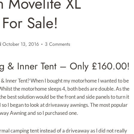
n Movelite XL
For Sale!
d
October 13, 2016
3 Comments
g & Inner Tent – Only £160.00!
 & Inner Tent? When I bought my motorhome I wanted to be
hilst the motorhome sleeps 4, both beds are double. As the
best solution would be the front and side panels to turn it
d so I began to look at driveaway awnings. The most popular
away Awning and so I purchased one.
mal camping tent instead of a driveaway as I did not really